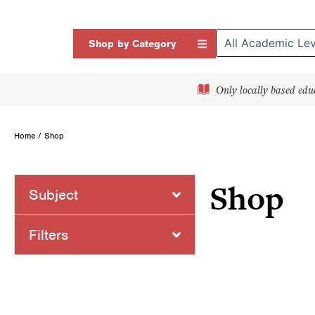
Skip
to
Open Shop by Categor
Shop by Category
content
Only locally based edu
Home
/ Shop
Shop
Subject
Page
Page
Page
P
Filters