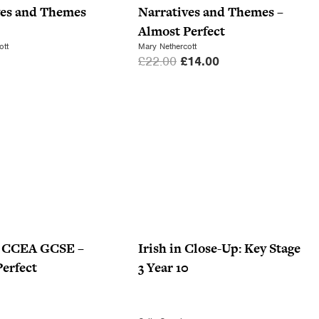
e
i
ves and Themes
Narratives and Themes –
w
s
Almost Perfect
a
:
ott
Mary Nethercott
O
C
£
22.00
£
14.00
s
£
r
u
:
7
i
r
£
.
g
r
1
0
i
e
0
0
n
n
.
.
a
t
9
l
p
9
p
r
.
r
i
i
c
or CCEA GCSE –
Irish in Close-Up: Key Stage
c
e
erfect
3 Year 10
e
i
w
s