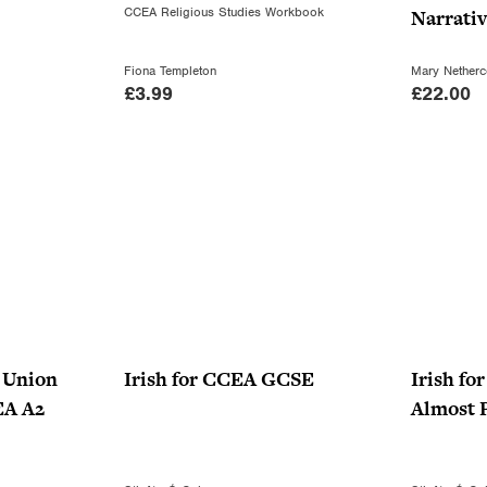
CCEA Religious Studies Workbook
Narrati
Fiona Templeton
Mary Netherc
£
3.99
£
22.00
e Union
Irish for CCEA GCSE
Irish f
EA A2
Almost P