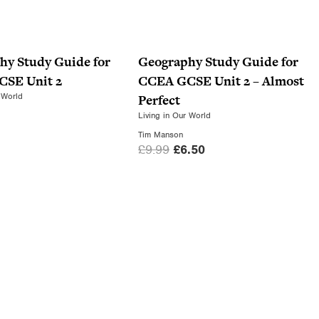
hy Study Guide for
Geography Study Guide for
SE Unit 2
CCEA GCSE Unit 2 – Almost
 World
Perfect
Living in Our World
Tim Manson
O
C
£
9.99
£
6.50
r
u
i
r
g
r
i
e
n
n
a
t
l
p
p
r
r
i