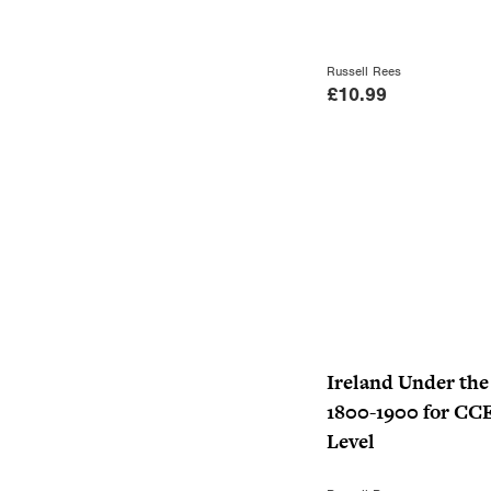
Russell Rees
£
10.99
Ireland Under th
1800-1900 for CC
Level