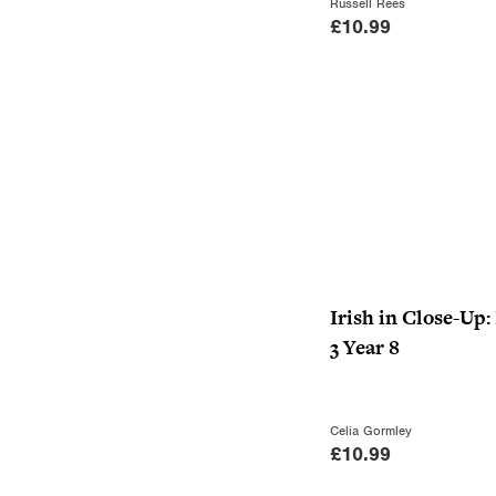
Russell Rees
£
10.99
Irish in Close-Up:
3 Year 8
Celia Gormley
£
10.99