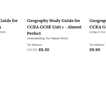
Guide for
Geography Study Guide for
Geograp
1
CCEA GCSE Unit 1 – Almost
CCEA GC
World
Living in Our
Perfect
Understanding Our Natural World
Tim Manson
Tim Manson
O
C
£
9.99
£
6.50
£
9.99
r
u
i
r
g
r
i
e
n
n
a
t
l
p
p
r
r
i