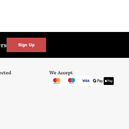
0
.
0
0
.
ers
Sign Up
ected
We Accept