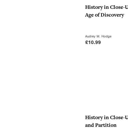
History in Close-
Age of Discovery
Audrey M. Hodge
£
10.99
History in Close-
and Partition