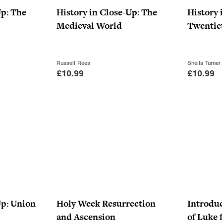
i
c
Up: The
History in Close-Up: The
History 
c
e
Medieval World
Twentie
e
i
w
s
a
:
Russell Rees
Sheila Turner
£
10.99
£
10.99
s
£
:
6
£
.
9
5
.
0
9
.
9
.
Up: Union
Holy Week Resurrection
Introduc
and Ascension
of Luke 