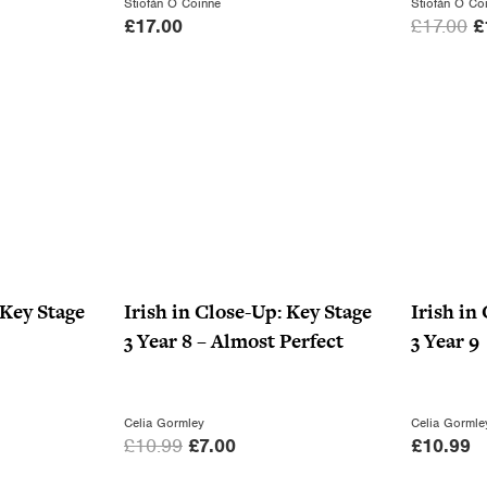
Stiofán Ó Coinne
Stiofán Ó Co
O
£
17.00
£
17.00
£
r
i
g
i
n
a
l
p
r
i
 Key Stage
Irish in Close-Up: Key Stage
Irish in
c
3 Year 8 – Almost Perfect
3 Year 9
e
w
a
Celia Gormley
Celia Gormle
O
C
£
10.99
£
7.00
£
10.99
s
r
u
: