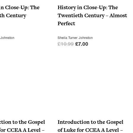
i
c
in Close-Up: The
History in Close-Up: The
c
e
th Century
Twentieth Century – Almost
e
i
Perfect
w
s
a
:
 Johnston
Sheila Turner Johnston
O
C
£
10.99
£
7.00
s
£
r
u
:
6
i
r
£
.
g
r
9
5
i
e
.
0
n
n
9
.
a
t
9
l
p
.
p
r
r
i
i
c
tion to the Gospel
Introduction to the Gospel
c
e
for CCEA A Level –
of Luke for CCEA A Level –