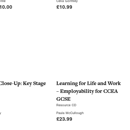
a
:
inne
Celia Gormley
C
10.00
£
10.99
s
£
u
:
1
r
£
4
r
2
.
e
2
0
n
.
0
t
0
.
p
0
r
.
i
c
 Close-Up: Key Stage
Learning for Life and Work
e
– Employability for CCEA
i
GCSE
s
Resource CD
:
y
Paula McCullough
£
23.99
£
1