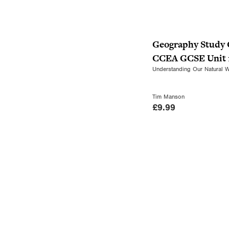
Geography Study 
CCEA GCSE Unit 
Understanding Our Natural 
Tim Manson
£
9.99