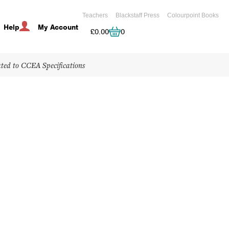
Teachers
Blackstaff Press
Colourpoint Books
Help
My Account
Cart
£
0.00
0
ated to CCEA Specifications