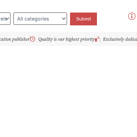
y
cation publisher
Quality is our highest priority
Exclusively dedic
age
Page