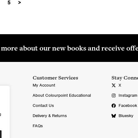
5
>
i
r
£
g
r
1
i
e
7
n
n
.
a
t
0
l
p
0
r more about our new books and receive off
p
r
.
r
i
i
c
c
e
Customer Services
Stay Conn
e
i
My Account
X
w
s
About Colourpoint Educational
Instagram
a
:
Contact Us
Facebook
s
£
g
:
7
Delivery & Returns
Bluesky
£
.
FAQs
1
0