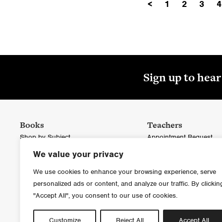
<
1
2
3
4
Sign up to hea
Books
Teachers
Shop by Subject
Appointment Request
We value your privacy
Blackstaff Press
Ordering in Bulk
Colourpoint Books
Educational Catalogue
We use cookies to enhance your browsing experience, serve
personalized ads or content, and analyze our traffic. By clickin
Inspect a Copy
"Accept All", you consent to our use of cookies.
Customize
Reject All
Accept All