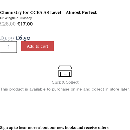
c
e
Chemistry for CCEA AS Level – Almost Perfect
e
i
Dr Wingfield Glassey
w
s
O
C
£
28.00
£
17.00
a
:
r
u
s
£
Original
Current
£
9.99
£
6.50
i
r
:
1
price
price
Geography
g
r
Add to cart
£
0
Study
was:
is:
i
e
1
.
Guide
£9.99.
£6.50.
n
n
for
7
0
a
t
CCEA
.
0
l
p
GCSE
0
.
Unit
p
r
Click & Collect
0
1
r
i
This product is available to purchase online and collect in store later.
.
-
i
c
Almost
c
e
Perfect
e
i
quantity
w
s
a
:
s
£
Sign up to hear more about our new books and receive offers