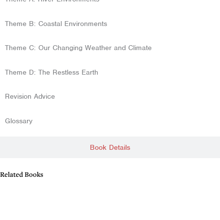
Theme B: Coastal Environments
Theme C: Our Changing Weather and Climate
Theme D: The Restless Earth
Revision Advice
Glossary
Book Details
Related Books