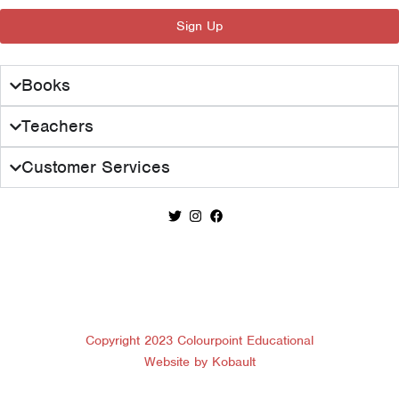
:
1
Sign Up
£
7
2
.
8
0
Books
.
0
0
.
Teachers
0
.
Customer Services
Copyright 2023 Colourpoint Educational
Website by Kobault