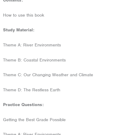
Contents:
How to use this book
Study Material:
Theme A: River Environments
Theme B: Coastal Environments
Theme C: Our Changing Weather and Climate
Theme D: The Restless Earth
Practice Questions:
Getting the Best Grade Possible
Theme A: River Environments