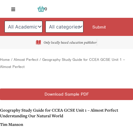
Skip
Cart
0
to
content
Only locally based education publisher
Home
/
Almost Perfect
/ Geography Study Guide for CCEA GCSE Unit 1 –
Almost Perfect
Download Sample PDF
Geography Study Guide for CCEA GCSE Unit 1 – Almost Perfect
Understanding Our Natural World
Tim Manson