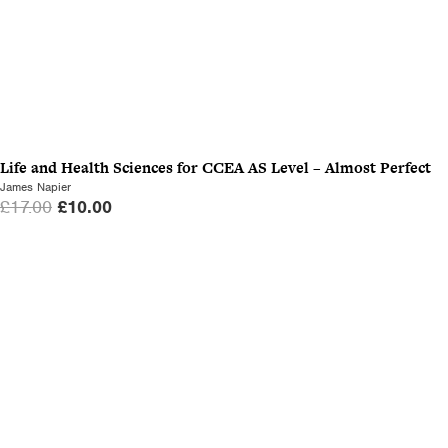
Life and Health Sciences for CCEA AS Level – Almost Perfect
James Napier
O
C
£
17.00
£
10.00
r
u
i
r
g
r
i
e
n
n
a
t
l
p
p
r
r
i
i
c