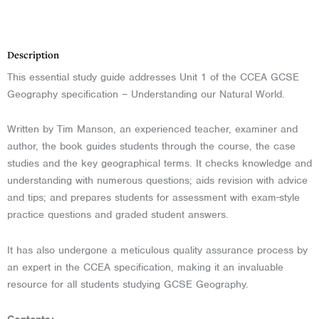
Description
Description
This essential study guide addresses Unit 1 of the CCEA GCSE
Geography specification – Understanding our Natural World.
Written by Tim Manson, an experienced teacher, examiner and
author, the book guides students through the course, the case
studies and the key geographical terms. It checks knowledge and
understanding with numerous questions; aids revision with advice
and tips; and prepares students for assessment with exam-style
practice questions and graded student answers.
It has also undergone a meticulous quality assurance process by
an expert in the CCEA specification, making it an invaluable
resource for all students studying GCSE Geography.