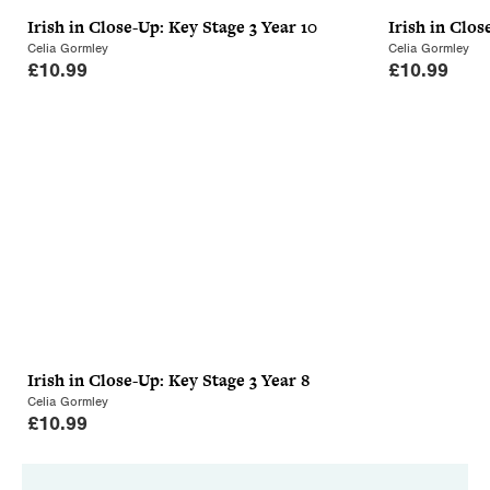
Irish in Close-Up: Key Stage 3 Year 10
Irish in Clos
Celia Gormley
Celia Gormley
£
10.99
£
10.99
Irish in Close-Up: Key Stage 3 Year 8
Celia Gormley
£
10.99