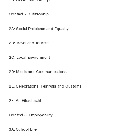
Context 2: Citizenship
2A: Social Problems and Equality
2B: Travel and Tourism
2C: Local Environment
2D: Media and Communications
2E: Celebrations, Festivals and Customs
2F: An Ghaeltacht
Context 3: Employability
3A: School Life