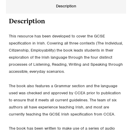
Description
Description
This resource has been developed to cover the GCSE
specification in Irish. Covering all three contexts (The Individual,
Citizenship, Employability) the book leads students in their
exploration of the Irish language through the four distinct
processes of Listening, Reading, Writing and Speaking through
accessible, everyday scenarios.
The book also features a Grammar section and the language
used was checked and approved by CCEA prior to publication
to ensure that it meets all current guidelines. The team of six
authors all have experience teaching Irish, and most are
currently teaching the GCSE Irish specification from CCEA.
The book has been written to make use of a series of audio