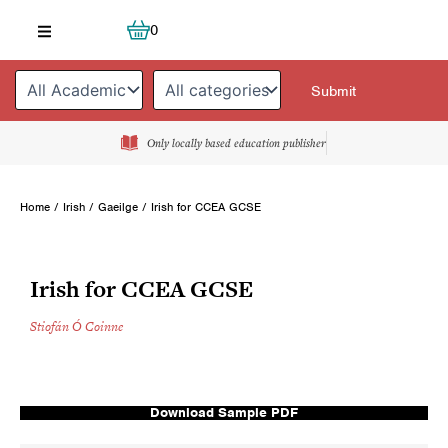
Skip
Cart
0
to
content
Only locally based education publisher
Home
/
Irish / Gaeilge
/ Irish for CCEA GCSE
Irish for CCEA GCSE
Stiofán Ó Coinne
Download Sample PDF