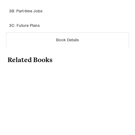
3B: Part-time Jobs
3C: Future Plans
Book Details
Related Books