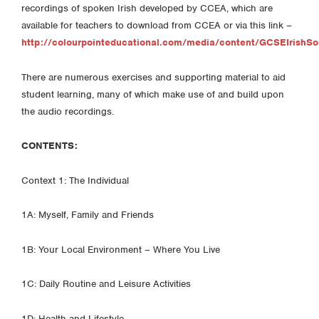
recordings of spoken Irish developed by CCEA, which are
available for teachers to download from CCEA or via this link –
http://colourpointeducational.com/media/content/GCSEIrishSo
There are numerous exercises and supporting material to aid
student learning, many of which make use of and build upon
the audio recordings.
CONTENTS:
Context 1: The Individual
1A: Myself, Family and Friends
1B: Your Local Environment – Where You Live
1C: Daily Routine and Leisure Activities
1D: Health and Lifestyle