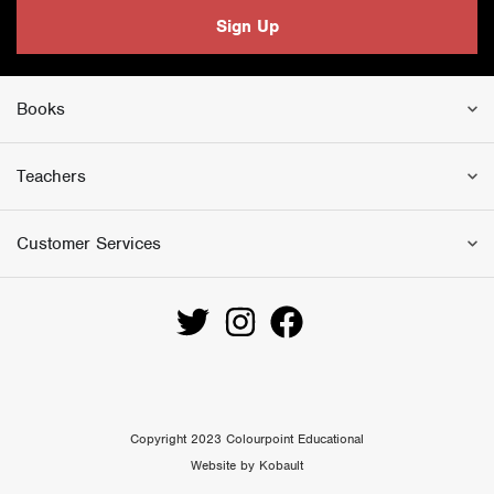
Sign Up
Books
Teachers
Customer Services
Copyright 2023 Colourpoint Educational
Website by Kobault