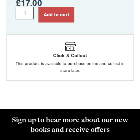
£
17.00
Irish
Add to cart
for
CCEA
GCSE
quantity
Click & Collect
This product is available to purchase online and collect in
store later.
Sign up to hear more about our new
books and receive offers