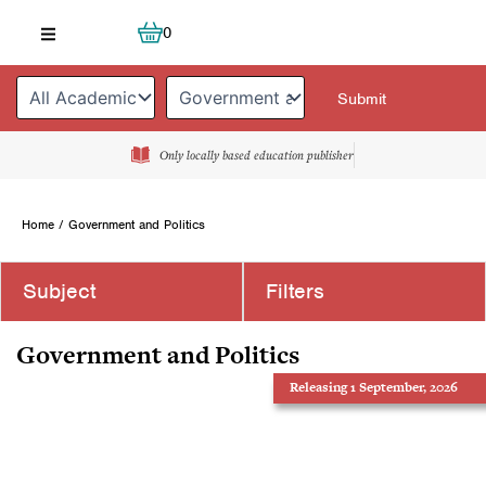
Skip
Cart
0
to
content
Only locally based education publisher
Home
/ Government and Politics
Subject
Filters
Government and Politics
Releasing 1 September, 2026