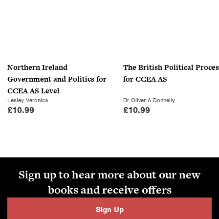
Northern Ireland
The British Political Proces
Government and Politics for
for CCEA AS
CCEA AS Level
Lesley Veronica
Dr Oliver A Donnelly
£
10.99
£
10.99
Sign up to hear more about our new
books and receive offers
Sign Up