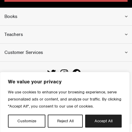
Books
Teachers
Customer Services
We value your privacy
We use cookies to enhance your browsing experience, serve
personalized ads or content, and analyze our traffic. By clicking
Copyright 2023 Colourpoint Educational
"Accept All", you consent to our use of cookies.
Website by Kobault
Customize
Reject All
Accept All