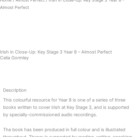
Almost Perfect
Download Sample PDF
Irish in Close-Up: Key Stage 3 Year 8 – Almost Perfect
Celia Gormley
Description
Description
This colourful resource for Year 8 is one of a series of three
books written to cover Irish at Key Stage 3, and is supported
by specially-commissioned audio recordings.
The book has been produced in full colour and is illustrated