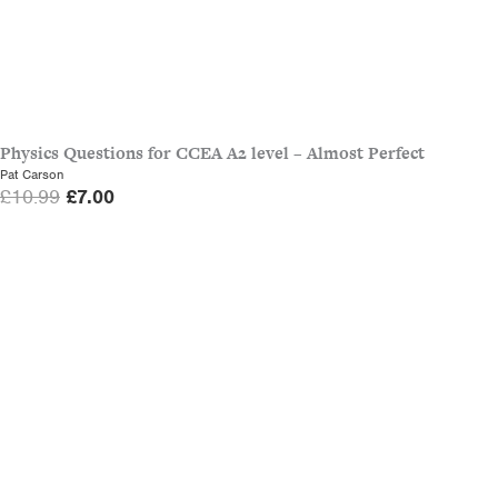
Physics Questions for CCEA A2 level – Almost Perfect
Pat Carson
O
C
£
10.99
£
7.00
r
u
i
r
g
r
i
e
n
n
a
t
l
p
p
r
r
i
i
c
c
e