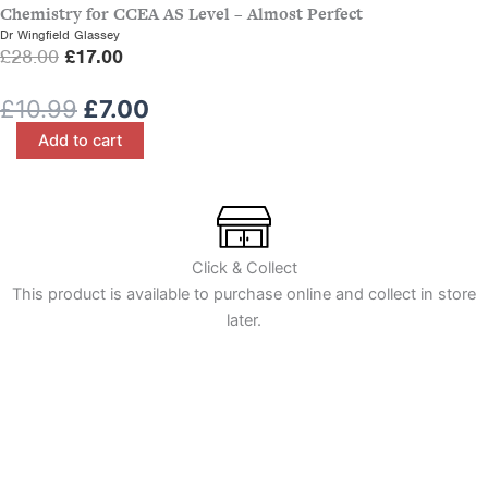
Chemistry for CCEA AS Level – Almost Perfect
e
i
Dr Wingfield Glassey
w
s
O
C
£
28.00
£
17.00
a
:
r
u
s
£
Original
Current
£
10.99
£
7.00
i
r
:
7
price
price
Irish
g
r
Add to cart
£
.
in
was:
is:
i
e
1
0
Close-
£10.99.
£7.00.
n
n
Up:
0
0
a
t
Key
.
.
l
p
Stage
9
3
p
r
Click & Collect
9
Year
r
i
This product is available to purchase online and collect in store
.
8
i
c
later.
-
c
e
Almost
e
i
Perfect
quantity
w
s
a
:
s
£
:
1