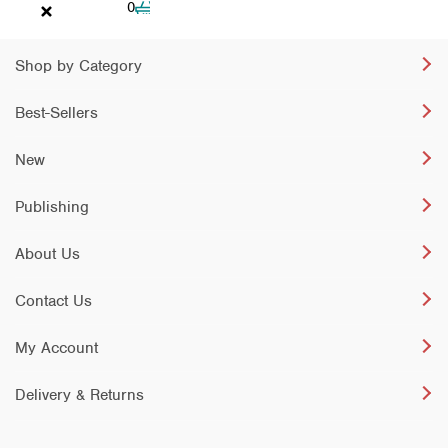
Cart
0
Shop by Category
Best-Sellers
New
Publishing
About Us
Contact Us
My Account
Delivery & Returns