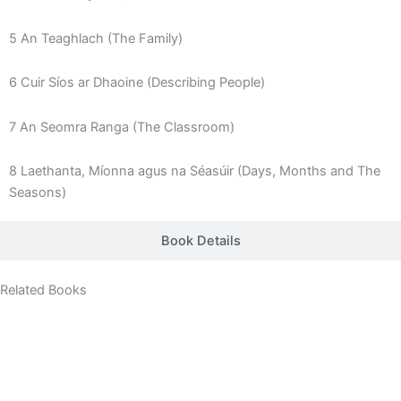
5 An Teaghlach (The Family)
6 Cuir Síos ar Dhaoine (Describing People)
7 An Seomra Ranga (The Classroom)
8 Laethanta, Míonna agus na Séasúir (Days, Months and The
Seasons)
Book Details
Related Books