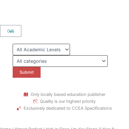
Skip
to
content
Cart
0
Only locally based education publisher
Quality is our highest priority
Exclusively dedicated to CCEA Specifications
Home
/
Almost Perfect
/ Irish in Close-Up: Key Stage 3 Year 8 –