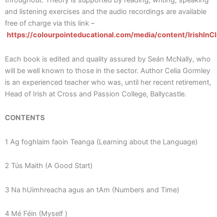
throughout. Theory is supported by reading, writing, speaking
and listening exercises and the audio recordings are available
free of charge via this link –
https://colourpointeducational.com/media/content/IrishInC
Each book is edited and quality assured by Seán McNally, who
will be well known to those in the sector. Author Celia Gormley
is an experienced teacher who was, until her recent retirement,
Head of Irish at Cross and Passion College, Ballycastle.
CONTENTS
1 Ag foghlaim faoin Teanga (Learning about the Language)
2 Tús Maith (A Good Start)
3 Na hUimhreacha agus an tAm (Numbers and Time)
4 Mé Féin (Myself )