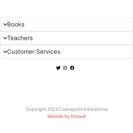
Sign Up
Books
Teachers
Customer Services
Copyright 2023 Colourpoint Educational
Website by Kobault