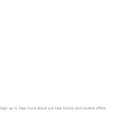
£
7
2
.
8
0
.
0
0
.
0
.
Sign up to hear more about our new books and receive offers