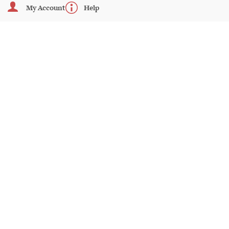
My Account
Help