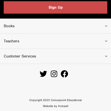
i
c
Sign Up
c
e
e
i
w
s
Books
a
:
s
£
:
1
Teachers
£
8
3
.
Customer Services
0
0
.
0
0
.
0
.
Copyright 2023 Colourpoint Educational
Website by Kobault