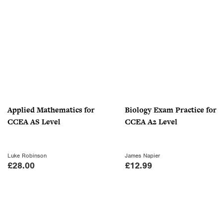
g
r
.
.
i
e
9
n
n
9
a
t
.
l
p
p
r
r
i
i
c
c
e
Applied Mathematics for
Biology Exam Practice for
e
i
CCEA AS Level
CCEA A2 Level
w
s
a
:
s
£
Luke Robinson
James Napier
:
1
£
28.00
£
12.99
£
8
3
.
0
0
.
0
0
.