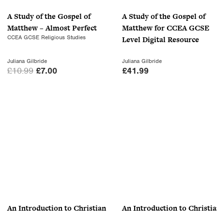
A Study of the Gospel of
A Study of the Gospel of
Matthew – Almost Perfect
Matthew for CCEA GCSE
CCEA GCSE Religious Studies
Level Digital Resource
Juliana Gilbride
Juliana Gilbride
O
C
£
10.99
£
7.00
£
41.99
r
u
i
r
g
r
i
e
n
n
a
t
l
p
p
r
r
i
i
c
c
e
An Introduction to Christian
An Introduction to Christi
e
i