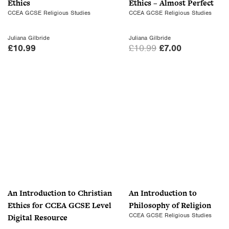
Ethics
Ethics – Almost Perfect
w
s
CCEA GCSE Religious Studies
CCEA GCSE Religious Studies
a
:
s
£
Juliana Gilbride
Juliana Gilbride
:
7
O
C
£
10.99
£
10.99
£
7.00
£
.
r
u
1
0
i
r
0
0
g
r
.
.
i
e
9
n
n
9
a
t
.
l
p
p
r
r
i
i
c
c
e
An Introduction to Christian
An Introduction to
e
i
Ethics for CCEA GCSE Level
Philosophy of Religion
w
s
CCEA GCSE Religious Studies
Digital Resource
a
: