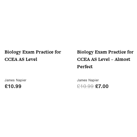
0
.
Biology Exam Practice for
Biology Exam Practice for
CCEA AS Level
CCEA AS Level – Almost
Perfect
James Napier
James Napier
O
C
£
10.99
£
10.99
£
7.00
r
u
i
r
g
r
i
e
n
n
a
t