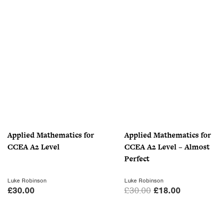
r
u
i
r
g
r
i
e
n
n
a
t
l
p
p
r
r
i
i
c
c
e
Applied Mathematics for
Applied Mathematics for
e
i
CCEA A2 Level
CCEA A2 Level – Almost
w
s
Perfect
a
:
s
£
Luke Robinson
Luke Robinson
:
7
O
C
£
30.00
£
30.00
£
18.00
£
.
r
u
1
0
i
r
0
0