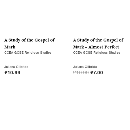
A Study of the Gospel of
A Study of the Gospel of
Mark
Mark – Almost Perfect
CCEA GCSE Religious Studies
CCEA GCSE Religious Studies
Juliana Gilbride
Juliana Gilbride
O
C
£
10.99
£
10.99
£
7.00
r
u
i
r
g
r
i
e
n
n
a
t
l
p
p
r