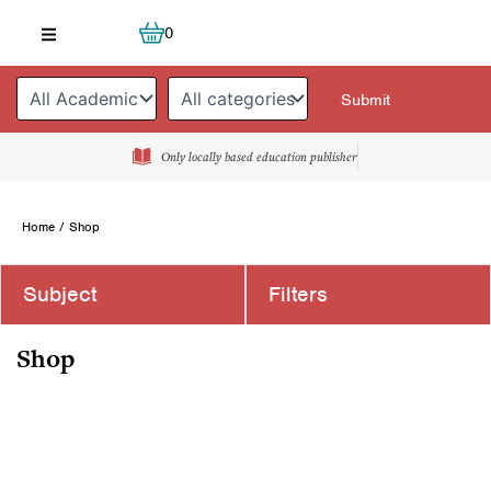
Skip
Cart
0
to
content
Only locally based education publisher
Home
/ Shop
Subject
Filters
Shop
Page
Page
Page
Page
Page