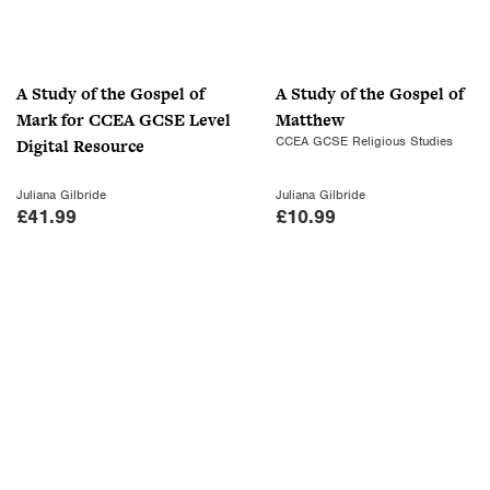
r
i
i
c
c
e
A Study of the Gospel of
A Study of the Gospel of
e
i
Mark for CCEA GCSE Level
Matthew
w
s
CCEA GCSE Religious Studies
Digital Resource
a
:
s
£
Juliana Gilbride
Juliana Gilbride
:
7
£
41.99
£
10.99
£
.
1
0
0
0
.
.
9
9
.