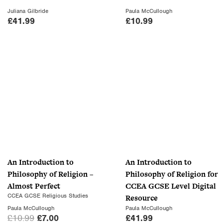
s
£
Juliana Gilbride
Paula McCullough
:
7
£
41.99
£
10.99
£
.
1
0
0
0
.
.
9
9
.
An Introduction to
An Introduction to
Philosophy of Religion –
Philosophy of Religion for
Almost Perfect
CCEA GCSE Level Digital
CCEA GCSE Religious Studies
Resource
Paula McCullough
Paula McCullough
O
C
£
10.99
£
7.00
£
41.99