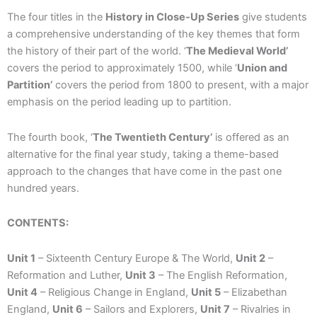
The four titles in the
History in Close-Up Series
give students
a comprehensive understanding of the key themes that form
the history of their part of the world. ‘
The Medieval World’
covers the period to approximately 1500, while ‘
Union and
Partition’
covers the period from 1800 to present, with a major
emphasis on the period leading up to partition.
The fourth book, ‘
The Twentieth Century’
is offered as an
alternative for the final year study, taking a theme-based
approach to the changes that have come in the past one
hundred years.
CONTENTS:
Unit 1
– Sixteenth Century Europe & The World,
Unit 2
–
Reformation and Luther,
Unit 3
– The English Reformation,
Unit 4
– Religious Change in England,
Unit 5
– Elizabethan
England,
Unit 6
– Sailors and Explorers,
Unit 7
– Rivalries in