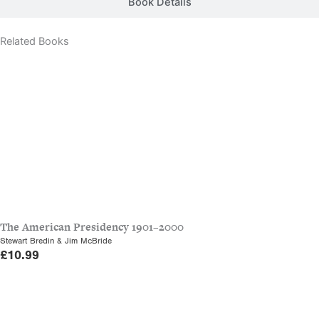
Book Details
Related Books
The American Presidency 1901–2000
Stewart Bredin & Jim McBride
£
10.99