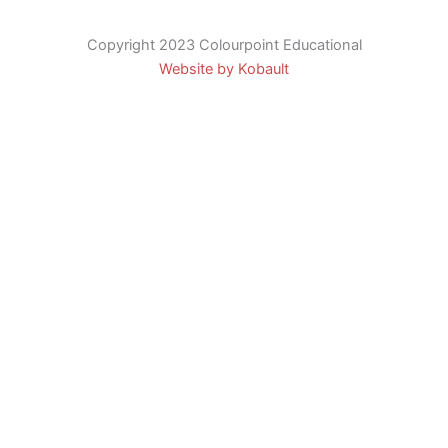
Copyright 2023 Colourpoint Educational
Website by Kobault