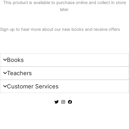
This product is available to purchase online and collect in store
quantity
later.
Sign up to hear more about our new books and receive offers
Sign Up
Books
Teachers
Customer Services