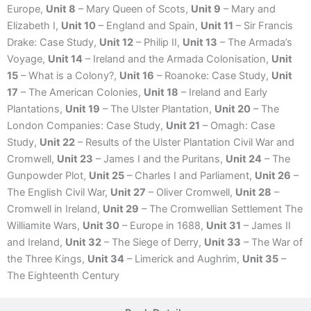
Europe,
Unit 8
– Mary Queen of Scots,
Unit 9
– Mary and
Elizabeth I,
Unit 10
– England and Spain,
Unit 11
– Sir Francis
Drake: Case Study,
Unit 12
– Philip II,
Unit 13
– The Armada’s
Voyage,
Unit 14
– Ireland and the Armada Colonisation,
Unit
15
– What is a Colony?,
Unit 16
– Roanoke: Case Study,
Unit
17
– The American Colonies,
Unit 18
– Ireland and Early
Plantations,
Unit 19
– The Ulster Plantation,
Unit 20
– The
London Companies: Case Study,
Unit 21
– Omagh: Case
Study,
Unit 22
– Results of the Ulster Plantation Civil War and
Cromwell,
Unit 23
– James I and the Puritans,
Unit 24
– The
Gunpowder Plot,
Unit 25
– Charles I and Parliament,
Unit 26
–
The English Civil War,
Unit 27
– Oliver Cromwell,
Unit 28
–
Cromwell in Ireland,
Unit 29
– The Cromwellian Settlement The
Williamite Wars,
Unit 30
– Europe in 1688,
Unit 31
– James II
and Ireland,
Unit 32
– The Siege of Derry,
Unit 33
– The War of
the Three Kings,
Unit 34
– Limerick and Aughrim,
Unit 35
–
The Eighteenth Century