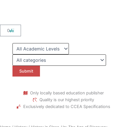
Skip
to
content
Cart
0
Only locally based education publisher
Quality is our highest priority
Exclusively dedicated to CCEA Specifications
Home
/
History
/ History in Close-Up: The Age of Discovery