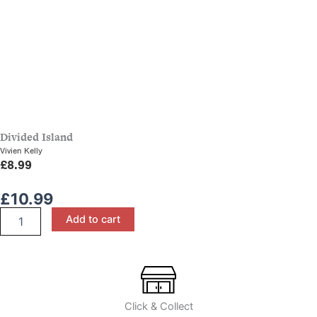
Divided Island
Vivien Kelly
£
8.99
£
10.99
History
Add to cart
in
Close-
Up:
The
Age
of
Click & Collect
Discovery