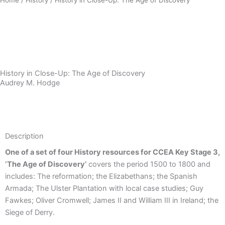
Download Sample PDF
History in Close-Up: The Age of Discovery
Audrey M. Hodge
Description
Description
One of a set of four History resources for CCEA Key Stage 3,
‘The Age of Discovery’
covers the period 1500 to 1800 and
includes: The reformation; the Elizabethans; the Spanish
Armada; The Ulster Plantation with local case studies; Guy
Fawkes; Oliver Cromwell; James II and William III in Ireland; the
Siege of Derry.