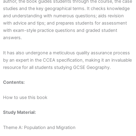
author, the book guides students through the course, the case
studies and the key geographical terms. It checks knowledge
and understanding with numerous questions; aids revision
with advice and tips; and prepares students for assessment
with exam-style practice questions and graded student
answers.
It has also undergone a meticulous quality assurance process
by an expert in the CCEA specification, making it an invaluable
resource for all students studying GCSE Geography.
Contents:
How to use this book
Study Material:
Theme A: Population and Migration