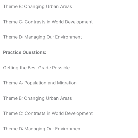
Theme B: Changing Urban Areas
Theme C: Contrasts in World Development
Theme D: Managing Our Environment
Practice Questions:
Getting the Best Grade Possible
Theme A: Population and Migration
Theme B: Changing Urban Areas
Theme C: Contrasts in World Development
Theme D: Managing Our Environment