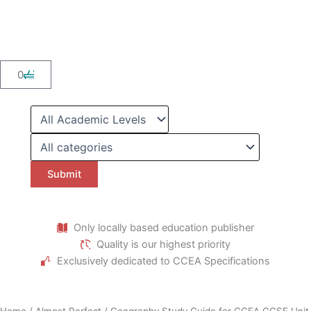
Skip
to
content
Cart
0
Only locally based education publisher
Quality is our highest priority
Exclusively dedicated to CCEA Specifications
Home
/
Almost Perfect
/ Geography Study Guide for CCEA GCSE Unit