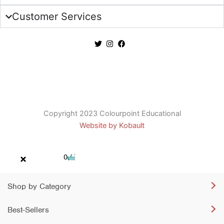
Customer Services
Copyright 2023 Colourpoint Educational
Website by Kobault
Cart
0
Shop by Category
Best-Sellers