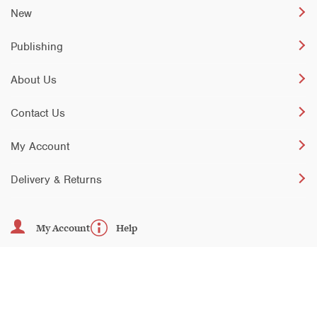
New
Publishing
About Us
Contact Us
My Account
Delivery & Returns
My Account
Help