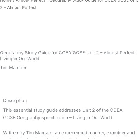
2 – Almost Perfect
Download Sample PDF
Geography Study Guide for CCEA GCSE Unit 2 – Almost Perfect
Living in Our World
Tim Manson
Description
Description
This essential study guide addresses Unit 2 of the CCEA
GCSE Geography specification – Living in Our World.
Written by Tim Manson, an experienced teacher, examiner and