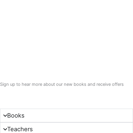
.
Sign up to hear more about our new books and receive offers
Sign Up
Books
Teachers