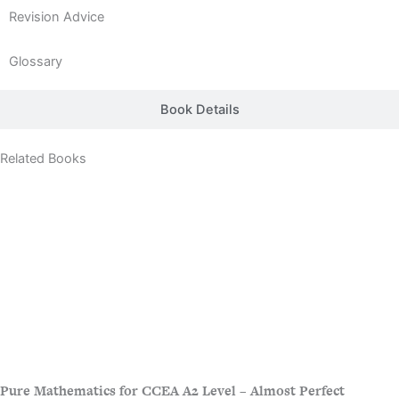
Revision Advice
Glossary
Book Details
Related Books
Pure Mathematics for CCEA A2 Level – Almost Perfect