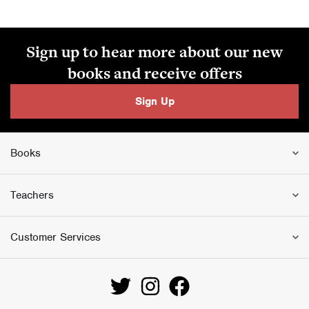
Sign up to hear more about our new
books and receive offers
Sign Up
Books
Teachers
Customer Services