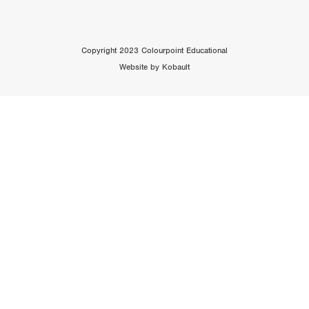
Copyright 2023 Colourpoint Educational
Website by Kobault