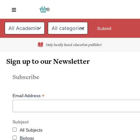
Skip
Cart
0
to
content
Only locally based education publisher
Sign up to our Newsletter
Subscribe
*
Email Address
Subject
All Subjects
Biology