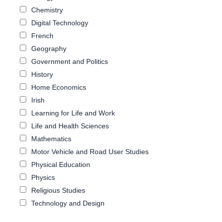
Chemistry
Digital Technology
French
Geography
Government and Politics
History
Home Economics
Irish
Learning for Life and Work
Life and Health Sciences
Mathematics
Motor Vehicle and Road User Studies
Physical Education
Physics
Religious Studies
Technology and Design