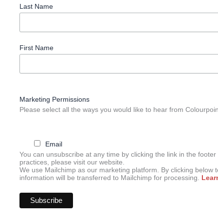
Last Name
First Name
Marketing Permissions
Please select all the ways you would like to hear from Colourpoi
Email
You can unsubscribe at any time by clicking the link in the footer
practices, please visit our website.
We use Mailchimp as our marketing platform. By clicking below 
information will be transferred to Mailchimp for processing.
Lear