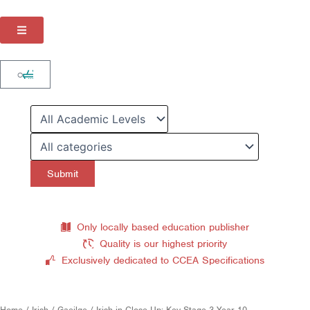
Skip
to
content
Cart
0
Only locally based education publisher
Quality is our highest priority
Exclusively dedicated to CCEA Specifications
Home
/
Irish / Gaeilge
/ Irish in Close-Up: Key Stage 3 Year 10