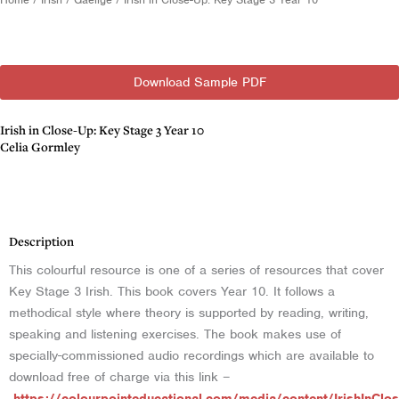
Download Sample PDF
Irish in Close-Up: Key Stage 3 Year 10
Celia Gormley
Description
Description
This colourful resource is one of a series of resources that cover
Key Stage 3 Irish. This book covers Year 10. It follows a
methodical style where theory is supported by reading, writing,
speaking and listening exercises. The book makes use of
specially-commissioned audio recordings which are available to
download free of charge via this link –
https://colourpointeducational.com/media/content/IrishInClo