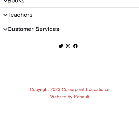
Books
Teachers
Customer Services
Copyright 2023 Colourpoint Educational
Website by Kobault