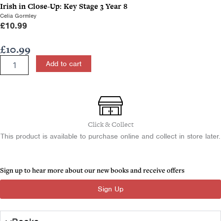
Irish in Close-Up: Key Stage 3 Year 8
Celia Gormley
£
10.99
£
10.99
Irish
Add to cart
in
Close-
Up:
Key
Stage
3
Click & Collect
Year
This product is available to purchase online and collect in store later.
10
quantity
Sign up to hear more about our new books and receive offers
Sign Up