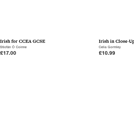
Irish for CCEA GCSE
Irish in Close-U
Stiofán Ó Coinne
Celia Gormley
£
17.00
£
10.99