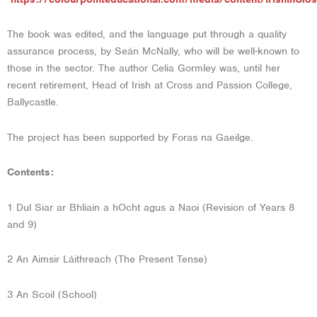
The book was edited, and the language put through a quality
assurance process, by Seán McNally, who will be well-known to
those in the sector. The author Celia Gormley was, until her
recent retirement, Head of Irish at Cross and Passion College,
Ballycastle.
The project has been supported by Foras na Gaeilge.
Contents:
1 Dul Siar ar Bhliain a hOcht agus a Naoi (Revision of Years 8
and 9)
2 An Aimsir Láithreach (The Present Tense)
3 An Scoil (School)