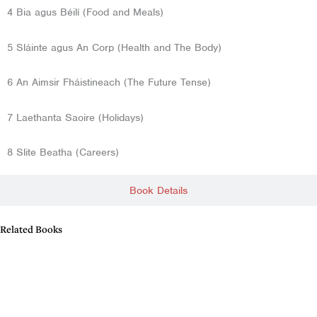
4 Bia agus Béilí (Food and Meals)
5 Sláinte agus An Corp (Health and The Body)
6 An Aimsir Fháistineach (The Future Tense)
7 Laethanta Saoire (Holidays)
8 Slite Beatha (Careers)
Book Details
Related Books