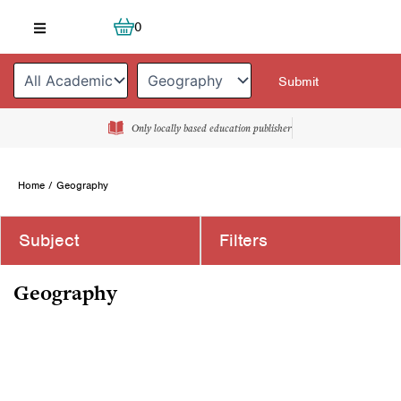
Skip
Cart
0
to
content
Only locally based education publisher
Home
/ Geography
Subject
Filters
Geography