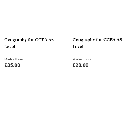
Geography for CCEA A2
Geography for CCEA AS
Level
Level
Martin Thom
Martin Thom
£
35.00
£
28.00