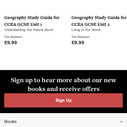
Geography Study Guide for
Geography Study Guide for
CCEA GCSE Unit 1
CCEA GCSE Unit 2
Understanding Our Natural World
Living in Our World
Tim Manson
Tim Manson
£
9.99
£
9.99
Sign up to hear more about our new
books and receive offers
Sign Up
Books