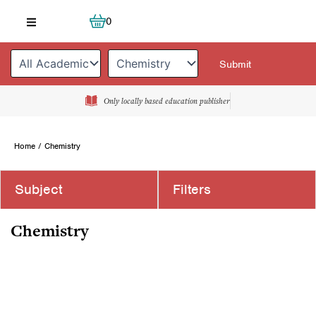
Skip
Cart
0
to
content
Only locally based education publisher
Home
/ Chemistry
Subject
Filters
Chemistry