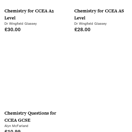
Chemistry for CCEA A2
Chemistry for CCEA AS
Level
Level
Dr Wingfield Glassey
Dr Wingfield Glassey
£
30.00
£
28.00
Chemistry Questions for
CCEA GCSE
Alyn McFarland
£
10.99