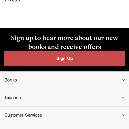
Sign up to hear more about our new
books and receive offers
Sign Up
Books
Teachers
Customer Services