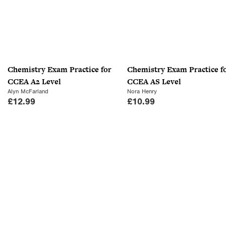
Chemistry Exam Practice for
Chemistry Exam Practice f
CCEA A2 Level
CCEA AS Level
Alyn McFarland
Nora Henry
£
12.99
£
10.99