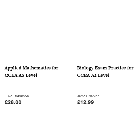
g
r
.
.
i
e
9
n
n
9
a
t
.
l
p
p
r
r
i
i
c
c
e
Applied Mathematics for
Biology Exam Practice for
e
i
CCEA AS Level
CCEA A2 Level
w
s
a
:
s
£
Luke Robinson
James Napier
:
1
£
28.00
£
12.99
£
8
3
.
0
0
.
0
0
.