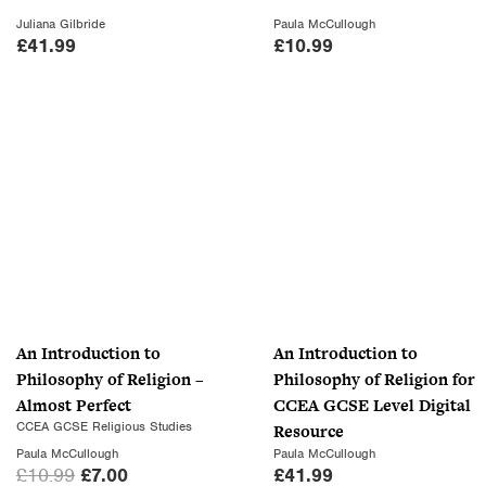
s
£
Juliana Gilbride
Paula McCullough
:
7
£
41.99
£
10.99
£
.
1
0
0
0
.
.
9
9
.
An Introduction to
An Introduction to
Philosophy of Religion –
Philosophy of Religion for
Almost Perfect
CCEA GCSE Level Digital
CCEA GCSE Religious Studies
Resource
Paula McCullough
Paula McCullough
O
C
£
10.99
£
7.00
£
41.99