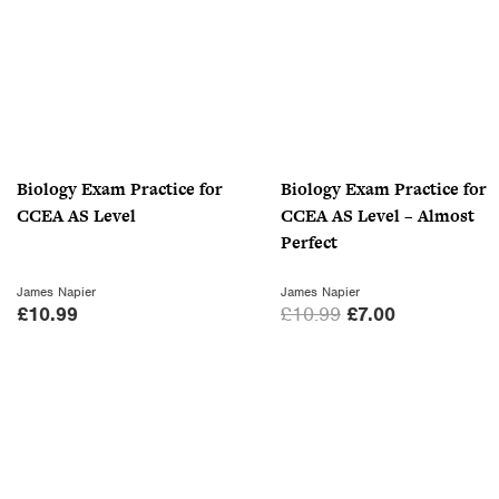
0
.
Biology Exam Practice for
Biology Exam Practice for
CCEA AS Level
CCEA AS Level – Almost
Perfect
James Napier
James Napier
O
C
£
10.99
£
10.99
£
7.00
r
u
i
r
g
r
i
e
n
n
a
t