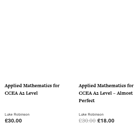
r
u
i
r
g
r
i
e
n
n
a
t
l
p
p
r
r
i
i
c
c
e
Applied Mathematics for
Applied Mathematics for
e
i
CCEA A2 Level
CCEA A2 Level – Almost
w
s
Perfect
a
:
s
£
Luke Robinson
Luke Robinson
:
7
O
C
£
30.00
£
30.00
£
18.00
£
.
r
u
1
0
i
r
0
0