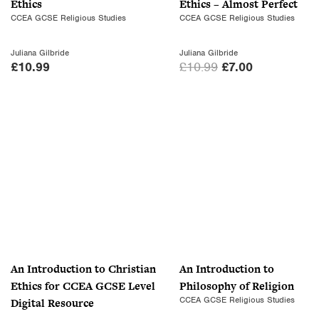
Ethics
Ethics – Almost Perfect
w
s
CCEA GCSE Religious Studies
CCEA GCSE Religious Studies
a
:
s
£
Juliana Gilbride
Juliana Gilbride
:
7
O
C
£
10.99
£
10.99
£
7.00
£
.
r
u
1
0
i
r
0
0
g
r
.
.
i
e
9
n
n
9
a
t
.
l
p
p
r
r
i
i
c
c
e
An Introduction to Christian
An Introduction to
e
i
Ethics for CCEA GCSE Level
Philosophy of Religion
w
s
CCEA GCSE Religious Studies
Digital Resource
a
: