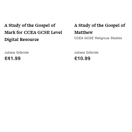
r
i
i
c
c
e
A Study of the Gospel of
A Study of the Gospel of
e
i
Mark for CCEA GCSE Level
Matthew
w
s
CCEA GCSE Religious Studies
Digital Resource
a
:
s
£
Juliana Gilbride
Juliana Gilbride
:
7
£
41.99
£
10.99
£
.
1
0
0
0
.
.
9
9
.