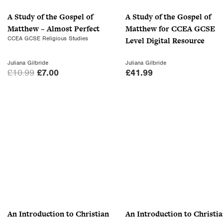
A Study of the Gospel of
A Study of the Gospel of
Matthew – Almost Perfect
Matthew for CCEA GCSE
CCEA GCSE Religious Studies
Level Digital Resource
Juliana Gilbride
Juliana Gilbride
O
C
£
10.99
£
7.00
£
41.99
r
u
i
r
g
r
i
e
n
n
a
t
l
p
p
r
r
i
i
c
c
e
An Introduction to Christian
An Introduction to Christi
e
i