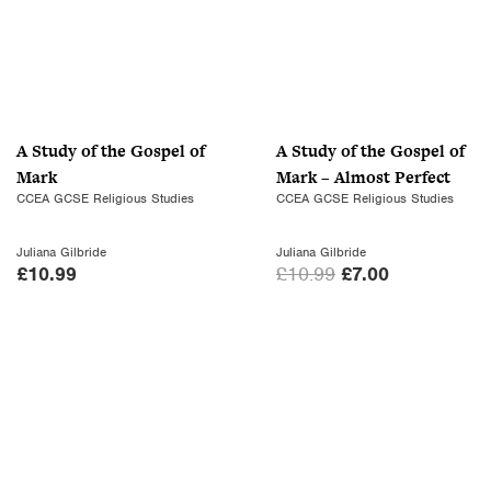
A Study of the Gospel of
A Study of the Gospel of
Mark
Mark – Almost Perfect
CCEA GCSE Religious Studies
CCEA GCSE Religious Studies
Juliana Gilbride
Juliana Gilbride
O
C
£
10.99
£
10.99
£
7.00
r
u
i
r
g
r
i
e
n
n
a
t
l
p
p
r