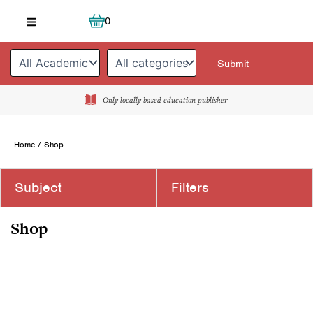
Skip
Cart
0
to
content
Only locally based education publisher
Home
/ Shop
Subject
Filters
Shop
Page
Page
Page
Page
Page