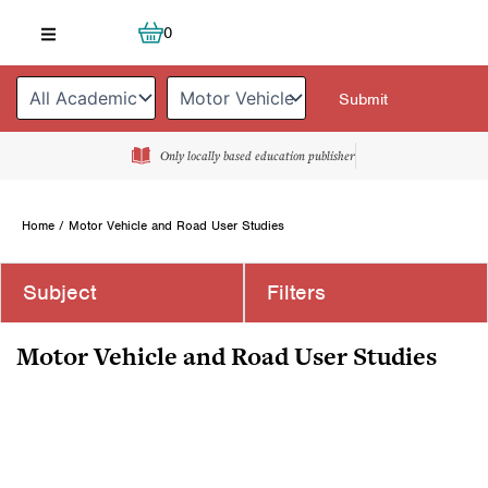
Skip
Cart
0
to
content
Only locally based education publisher
Home
/ Motor Vehicle and Road User Studies
Subject
Filters
Motor Vehicle and Road User Studies