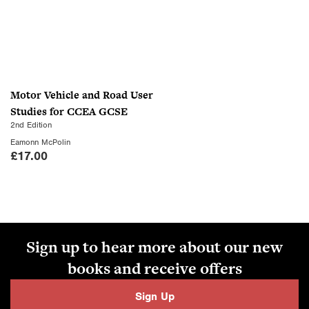
Motor Vehicle and Road User
Studies for CCEA GCSE
2nd Edition
Eamonn McPolin
£
17.00
Sign up to hear more about our new
books and receive offers
Sign Up