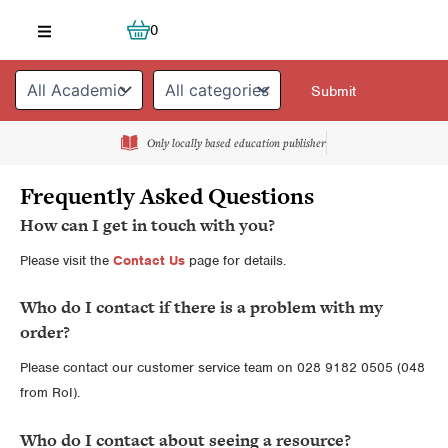
Skip
Cart
0
to
content
Only locally based education publisher
Frequently Asked Questions
How can I get in touch with you?
Please visit the
Contact Us
page for details.
Who do I contact if there is a problem with my
order?
Please contact our customer service team on 028 9182 0505 (048
from RoI).
Who do I contact about seeing a resource?