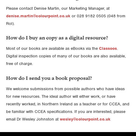
Please contact Denise Martin, our Marketing Manager, at
denise.martin@colourpoint.co.uk
or 028 9182 0505 (048 from
RoI).
How do I buy an copy as a digital resource?
Most of our books are available as eBooks via the
Classoos
.
Digital inspection copies of many of our books are also available,
free of charge.
How do I send you a book proposal?
We welcome submissions from possible authors who have ideas
for new resources. The ideal author will either work, or have
recently worked, in Northern Ireland as a teacher or for CCEA, and
be familiar with CCEA specifications. If you are interested, please
email Dr Wesley Johnston at
wesley@colourpoint.co.uk