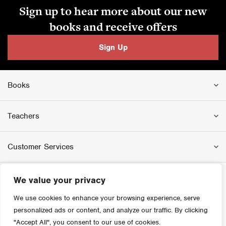
Sign up to hear more about our new
books and receive offers
Sign Up
Books
Teachers
Customer Services
We value your privacy
We use cookies to enhance your browsing experience, serve
personalized ads or content, and analyze our traffic. By clicking
"Accept All", you consent to our use of cookies.