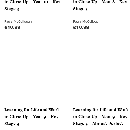
in Close-Up – Year 10 – Key
in Close-Up – Year 8 – Key
Stage 3
Stage 3
Paula McCullough
Paula McCullough
£
10.99
£
10.99
Learning for Life and Work
Learning for Life and Work
in Close-Up – Year 9 – Key
in Close-Up – Year 9 – Key
Stage 3
Stage 3 – Almost Perfect