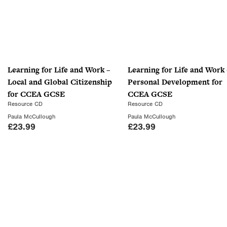
Learning for Life and Work –
Learning for Life and Work 
Local and Global Citizenship
Personal Development for
for CCEA GCSE
CCEA GCSE
Resource CD
Resource CD
Paula McCullough
Paula McCullough
£
23.99
£
23.99