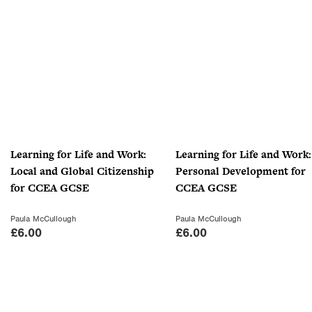
Learning for Life and Work:
Learning for Life and Work:
Local and Global Citizenship
Personal Development for
for CCEA GCSE
CCEA GCSE
Paula McCullough
Paula McCullough
£
6.00
£
6.00