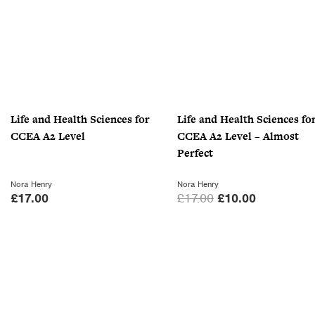
Life and Health Sciences for
Life and Health Sciences fo
CCEA A2 Level
CCEA A2 Level – Almost
Perfect
Nora Henry
Nora Henry
O
C
£
17.00
£
17.00
£
10.00
r
u
i
r
g
r
i
e
n
n
a
t