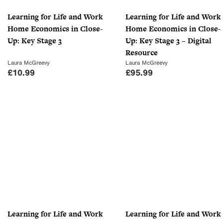
Learning for Life and Work
Learning for Life and Work
Home Economics in Close-
Home Economics in Close-
Up: Key Stage 3
Up: Key Stage 3 – Digital
Resource
Laura McGreevy
Laura McGreevy
£
10.99
£
95.99
Learning for Life and Work
Learning for Life and Work