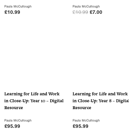
Paula McCullough
Paula McCullough
O
C
£
10.99
£
10.99
£
7.00
r
u
i
r
g
r
i
e
n
n
a
t
l
p
p
r
r
i
i
c
c
e
Learning for Life and Work
Learning for Life and Work
e
i
in Close-Up: Year 10 – Digital
in Close-Up: Year 8 – Digita
w
s
Resource
Resource
a
:
s
£
Paula McCullough
Paula McCullough
:
7
£
95.99
£
95.99