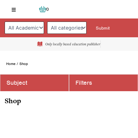
Skip
Cart
0
to
content
Only locally based education publisher
Home
/ Shop
Subject
Filters
Shop
Page
Page
Page
Page
Page