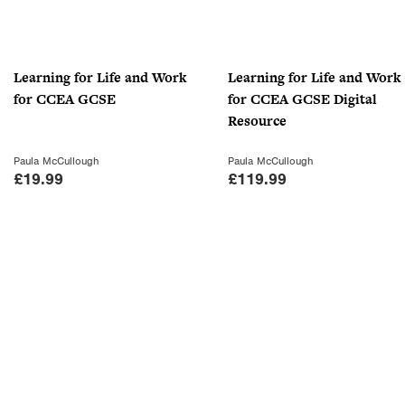
Learning for Life and Work
Learning for Life and Work
for CCEA GCSE
for CCEA GCSE Digital
Resource
Paula McCullough
Paula McCullough
£
19.99
£
119.99