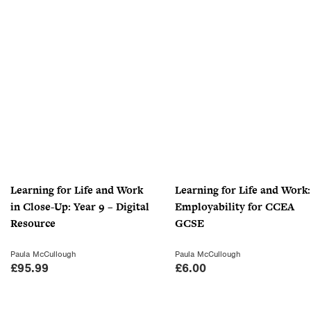
£
.
1
0
0
0
.
.
9
9
.
Learning for Life and Work
Learning for Life and Work:
in Close-Up: Year 9 – Digital
Employability for CCEA
Resource
GCSE
Paula McCullough
Paula McCullough
£
95.99
£
6.00