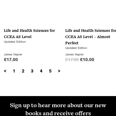
l
p
p
r
r
i
i
c
c
e
Life and Health Sciences for
Life and Health Sciences fo
e
i
CCEA AS Level
CCEA AS Level – Almost
w
s
Updated Edition
Perfect
a
:
Updated Edition
s
£
James Napier
James Napier
:
1
O
C
£
17.00
£
17.00
£
10.00
£
0
r
u
1
.
<
1
2
3
4
5
>
i
r
7
0
g
r
.
0
i
e
0
.
n
n
0
a
t
.
l
p
Sign up to hear more about our new
p
r
books and receive offers
r
i