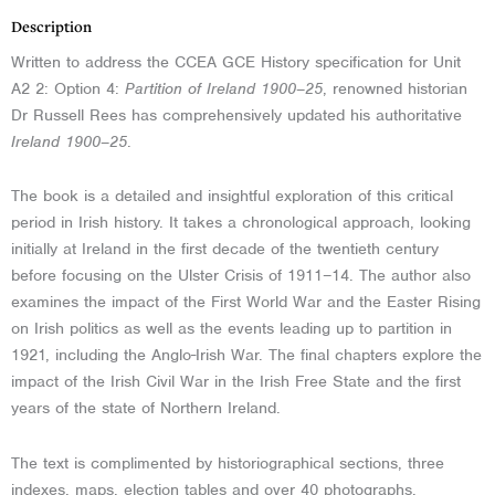
Description
Written to address the CCEA GCE History specification for Unit
A2 2: Option 4:
Partition of Ireland 1900–25
, renowned historian
Dr Russell Rees has comprehensively updated his authoritative
Ireland 1900–25
.
The book is a detailed and insightful exploration of this critical
period in Irish history. It takes a chronological approach, looking
initially at Ireland in the first decade of the twentieth century
before focusing on the Ulster Crisis of 1911–14. The author also
examines the impact of the First World War and the Easter Rising
on Irish politics as well as the events leading up to partition in
1921, including the Anglo-Irish War. The final chapters e
xplore the
impact of the Irish Civil War in the Irish Free State and the first
years of the state of Northern Ireland
.
The text is complimented by historiographical sections, three
indexes, maps, election tables and over 40 photographs.