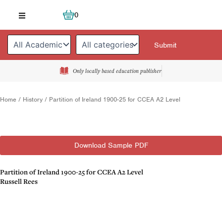
Skip
Cart
0
to
content
Only locally based education publisher
Home
/
History
/ Partition of Ireland 1900-25 for CCEA A2 Level
Download Sample PDF
Partition of Ireland 1900-25 for CCEA A2 Level
Russell Rees
Description