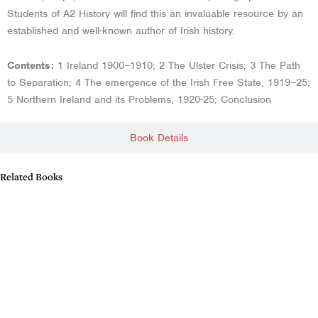
Students of A2 History will find this an invaluable resource by an
established and well-known author of Irish history.
Contents:
1 Ireland 1900–1910; 2 The Ulster Crisis; 3 The Path
to Separation; 4 The emergence of the Irish Free State, 1919–25;
5 Northern Ireland and its Problems, 1920-25; Conclusion
Book Details
Related Books