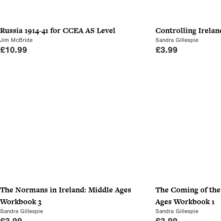
Russia 1914-41 for CCEA AS Level
Controlling Irela
Jim McBride
Sandra Gillespie
£
10.99
£
3.99
The Normans in Ireland: Middle Ages
The Coming of th
Workbook 3
Ages Workbook 1
Sandra Gillespie
Sandra Gillespie