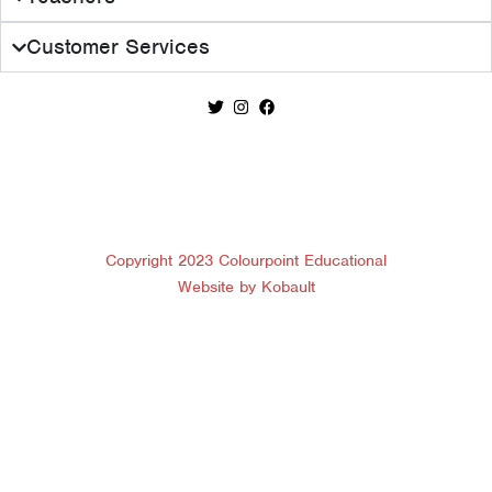
Customer Services
Copyright 2023 Colourpoint Educational
Website by Kobault