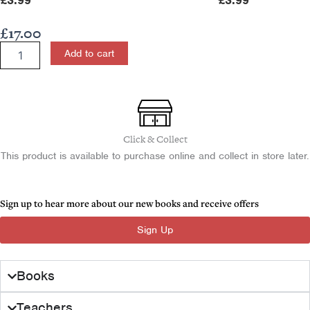
£
3.99
£
3.99
£
17.00
Partition
Add to cart
of
Ireland
1900-
25
for
CCEA
Click & Collect
A2
This product is available to purchase online and collect in store later.
Level
quantity
Sign up to hear more about our new books and receive offers
Sign Up
Books
Teachers