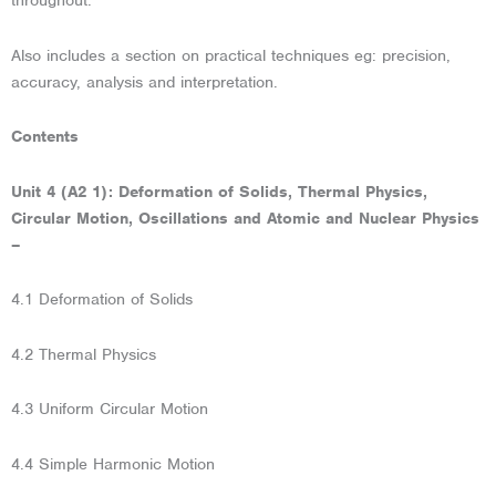
throughout.
Also includes a section on practical techniques eg: precision,
accuracy, analysis and interpretation.
Contents
Unit 4 (A2 1): Deformation of Solids, Thermal Physics,
Circular Motion, Oscillations and Atomic and Nuclear Physics
–
4.1 Deformation of Solids
4.2 Thermal Physics
4.3 Uniform Circular Motion
4.4 Simple Harmonic Motion