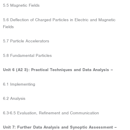
5.5 Magnetic Fields
5.6 Deflection of Charged Particles in Electric and Magnetic
Fields
5.7 Particle Accelerators
5.8 Fundamental Particles
Unit 6 (A2 3): Practical Techniques and Data Analysis –
6.1 Implementing
6.2 Analysis
6.3-6.5 Evaluation, Refinement and Communication
Unit 7: Further Data Analysis and Synoptic Assessment –