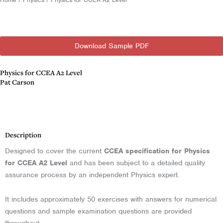
Download Sample PDF
Physics for CCEA A2 Level
Pat Carson
Description
Description
Designed to cover the current
CCEA specification for Physics
for CCEA A2 Level
and has been subject to a detailed quality
assurance process by an independent Physics expert.
It includes approximately 50 exercises with answers for numerical
questions and sample examination questions are provided