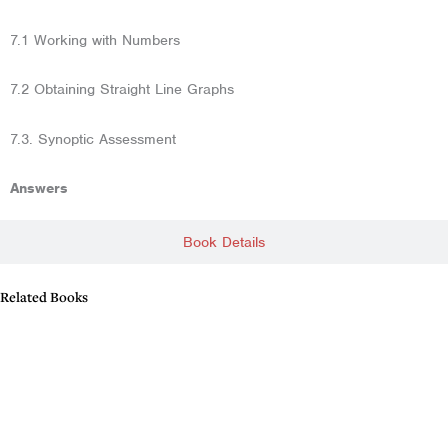
7.1 Working with Numbers
7.2 Obtaining Straight Line Graphs
7.3. Synoptic Assessment
Answers
Book Details
Related Books