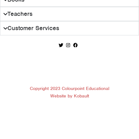
Teachers
Customer Services
Copyright 2023 Colourpoint Educational
Website by Kobault