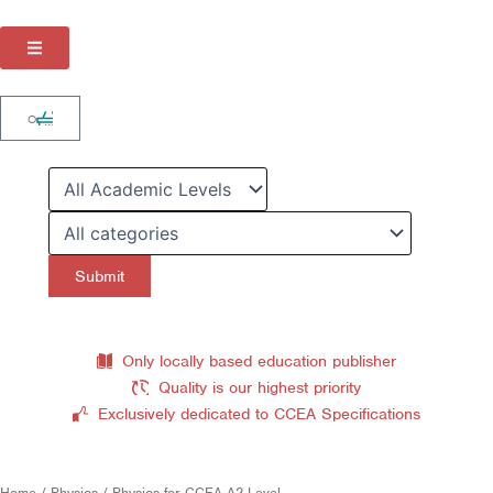
Skip
to
content
Cart
0
Only locally based education publisher
Quality is our highest priority
Exclusively dedicated to CCEA Specifications
Home
/
Physics
/ Physics for CCEA A2 Level