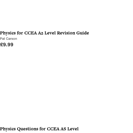
Physics for CCEA A2 Level Revision Guide
Pat Carson
£
9.99
Physics Questions for CCEA AS Level