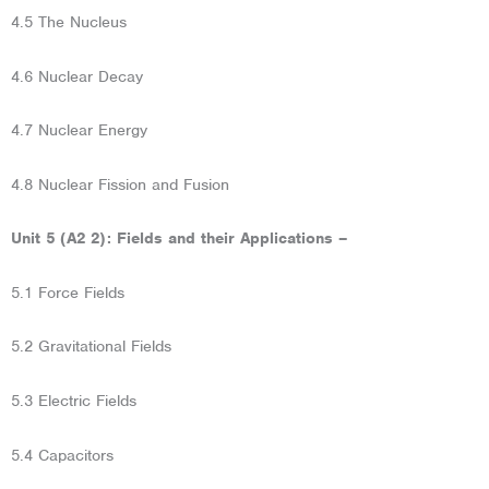
4.5 The Nucleus
4.6 Nuclear Decay
4.7 Nuclear Energy
4.8 Nuclear Fission and Fusion
Unit 5 (A2 2): Fields and their Applications –
5.1 Force Fields
5.2 Gravitational Fields
5.3 Electric Fields
5.4 Capacitors