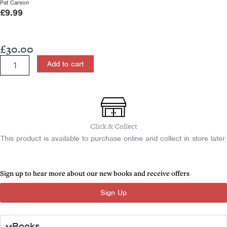
Pat Carson
£
9.99
£
30.00
Physics
Add to cart
for
CCEA
A2
Level
quantity
Click & Collect
This product is available to purchase online and collect in store later.
Sign up to hear more about our new books and receive offers
Sign Up
Books