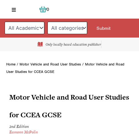
Skip
Cart
0
to
content
Only locally based education publisher
Home
/
Motor Vehicle and Road User Studies
/ Motor Vehicle and Road
User Studies for CCEA GCSE
Motor Vehicle and Road User Studies
for CCEA GCSE
2nd Edition
Eamonn McPolin