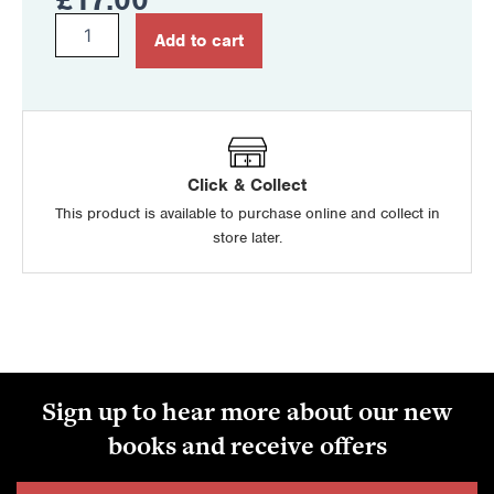
Motor
Add to cart
Vehicle
and
Road
User
Studies
for
CCEA
Click & Collect
GCSE
This product is available to purchase online and collect in
quantity
store later.
Sign up to hear more about our new
books and receive offers