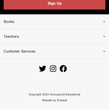
Sign Up
Books
Teachers
Customer Services
Copyright 2023 Colourpoint Educational
Website by Kobault