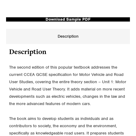
Download Sample PDF
Description
Description
The second edition of this popular textbook addresses the
current CCEA GCSE specification for Motor Vehicle and Road
User Studies, covering the entire theory section – Unit 1: Motor
Vehicle and Road User Theory. It adds material on more recent
developments such as electric vehicles, changes in the law and
the more advanced features of modern cars.
The book aims to develop students as individuals and as
contributors to society, the economy and the environment,
specifically as knowledgeable road users. It prepares students