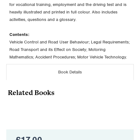
for vocational training, employment and the driving test and is
heavily illustrated and printed in full colour. Also includes
activities, questions and a glossary.
Contents:
Vehicle Control and Road User Behaviour; Legal Requirements;
Road Transport and its Effect on Society; Motoring
Mathematics; Accident Procedures; Motor Vehicle Technology.
Book Details
Related Books
£
17.00