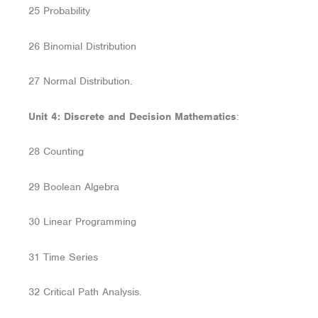
25 Probability
26 Binomial Distribution
27 Normal Distribution.
Unit 4: Discrete and Decision Mathematics
:
28 Counting
29 Boolean Algebra
30 Linear Programming
31 Time Series
32 Critical Path Analysis.