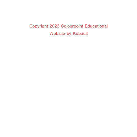
Copyright 2023 Colourpoint Educational
Website by Kobault