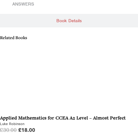
ANSWERS
Book Details
Related Books
Applied Mathematics for CCEA A2 Level – Almost Perfect
Luke Robinson
O
C
£
30.00
£
18.00
r
u