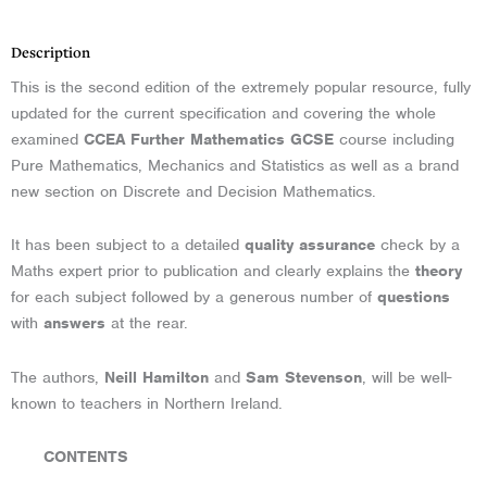
Description
This is the second edition of the extremely popular resource, fully
updated for the current specification and covering the whole
examined
CCEA Further Mathematics GCSE
course including
Pure Mathematics, Mechanics and Statistics as well as a brand
new section on Discrete and Decision Mathematics.
It has been subject to a detailed
quality assurance
check by a
Maths expert prior to publication and clearly explains the
theory
for each subject followed by a generous number of
questions
with
answers
at the rear.
The authors,
Neill Hamilton
and
Sam Stevenson
, will be well-
known to teachers in Northern Ireland.
CONTENTS