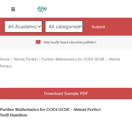
Skip
Cart
0
to
content
Only locally based education publisher
Home
/
Almost Perfect
/ Further Mathematics for CCEA GCSE – Almost
Perfect
Download Sample PDF
Further Mathematics for CCEA GCSE – Almost Perfect
Neill Hamilton
Description