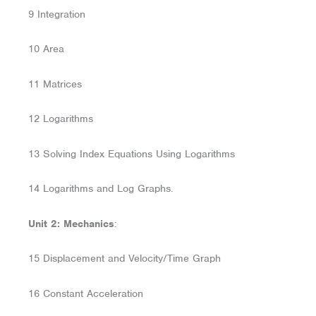
9 Integration
10 Area
11 Matrices
12 Logarithms
13 Solving Index Equations Using Logarithms
14 Logarithms and Log Graphs.
Unit 2: Mechanics
:
15 Displacement and Velocity/Time Graph
16 Constant Acceleration