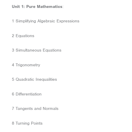
Unit 1: Pure Mathematics
:
1 Simplifying Algebraic Expressions
2 Equations
3 Simultaneous Equations
4 Trigonometry
5 Quadratic Inequalities
6 Differentiation
7 Tangents and Normals
8 Turning Points