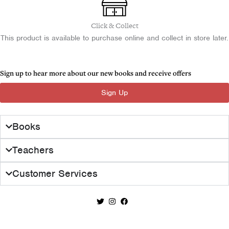
.
0
l
p
-
0
.
Almost
p
r
Click & Collect
0
Perfect
r
i
This product is available to purchase online and collect in store later.
.
quantity
i
c
c
e
e
i
Sign up to hear more about our new books and receive offers
w
s
Sign Up
a
:
s
£
:
1
Books
£
7
2
.
Teachers
8
0
.
0
Customer Services
0
.
0
.