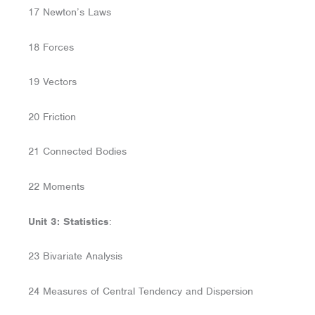
17 Newton’s Laws
18 Forces
19 Vectors
20 Friction
21 Connected Bodies
22 Moments
Unit 3: Statistics
:
23 Bivariate Analysis
24 Measures of Central Tendency and Dispersion