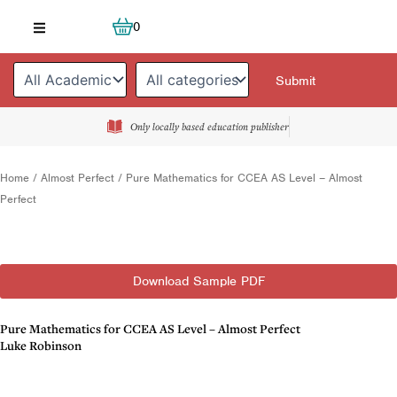
Skip
Cart
0
to
content
Only locally based education publisher
Home
/
Almost Perfect
/ Pure Mathematics for CCEA AS Level – Almost
Perfect
Download Sample PDF
Pure Mathematics for CCEA AS Level – Almost Perfect
Luke Robinson
Description