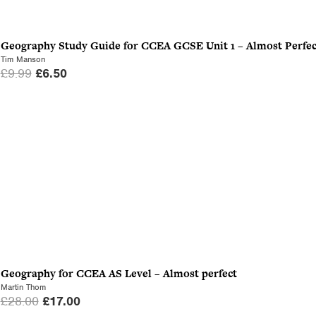
Geography Study Guide for CCEA GCSE Unit 1 – Almost Perfec
Tim Manson
O
C
£
9.99
£
6.50
r
u
i
r
g
r
i
e
n
n
a
t
l
p
p
r
r
i
i
c
c
e
Geography for CCEA AS Level – Almost perfect
e
i
Martin Thom
w
s
O
C
£
28.00
£
17.00
a
: