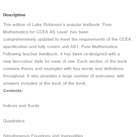
Description
This edition of Luke Robinson’s popular textbook ‘Pure
Mathematics for CCEA AS Level’ has been
comprehensively updated to meet the requirements of the CCEA
specification and fully covers unit AS1: Pure Mathematics.
Following teacher feedback, it has been re-designed with a
new two-colour style for ease of use. Each section of the book
contains theory and examples with key words and definitions
throughout. It also provides a large number of exercises, with
answers included at the back of the book.
Contents:
Indices and Surds
Quadratics
Simultaneous Equations and Inequalities