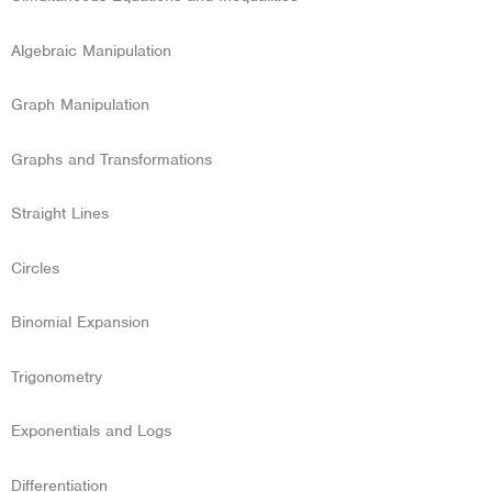
Algebraic Manipulation
Graph Manipulation
Graphs and Transformations
Straight Lines
Circles
Binomial Expansion
Trigonometry
Exponentials and Logs
Differentiation