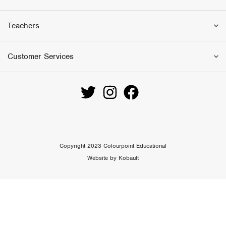
.
0
0
.
Teachers
0
.
Customer Services
Copyright 2023 Colourpoint Educational
Website by Kobault