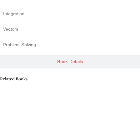
Integration
Vectors
Problem Solving
Book Details
Related Books