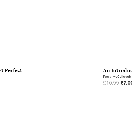
t Perfect
An Introduc
Paula McCullough
O
£
10.99
£
7.0
r
i
g
i
n
a