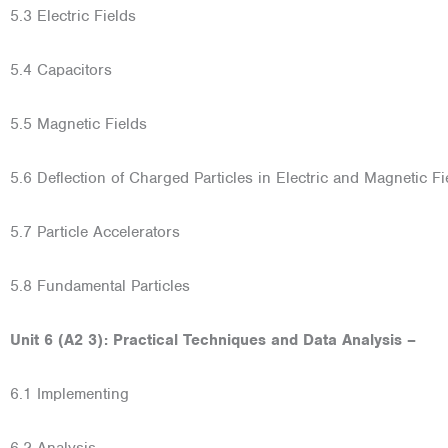
5.3 Electric Fields
5.4 Capacitors
5.5 Magnetic Fields
5.6 Deflection of Charged Particles in Electric and Magnetic Fi
5.7 Particle Accelerators
5.8 Fundamental Particles
Unit 6 (A2 3): Practical Techniques and Data Analysis –
6.1 Implementing