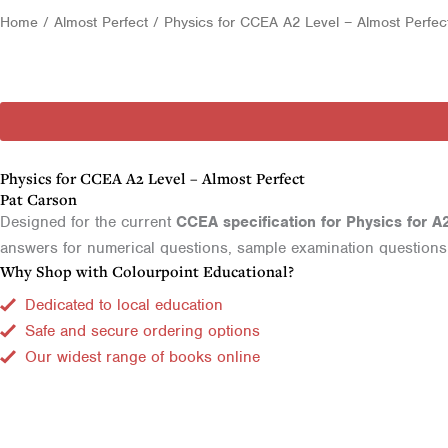
Home
/
Almost Perfect
/ Physics for CCEA A2 Level – Almost Perfec
Physics for CCEA A2 Level – Almost Perfect
Pat Carson
Designed for the current
CCEA specification for Physics for A
answers for numerical questions, sample examination questions a
Why Shop with Colourpoint Educational?
Dedicated to local education
Safe and secure ordering options
Our widest range of books online