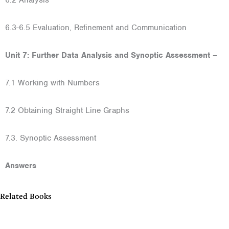
6.2 Analysis
6.3-6.5 Evaluation, Refinement and Communication
Unit 7: Further Data Analysis and Synoptic Assessment –
7.1 Working with Numbers
7.2 Obtaining Straight Line Graphs
7.3. Synoptic Assessment
Answers
Related Books