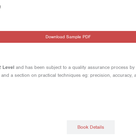
t
Download Sample PDF
2 Level
and has been subject to a quality assurance process by
nd a section on practical techniques eg: precision, accuracy, an
Description
Book Details