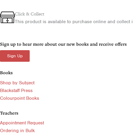
CCEA
£30.00.
£18.00.
l
p
A2
p
r
Level
Click & Collect
-
r
i
This product is available to purchase online and collect in
Almost
i
c
Perfect
c
e
quantity
e
i
Sign up to hear more about our new books and receive offers
w
s
Sign Up
a
:
s
£
Books
:
6
£
.
Shop by Subject
9
5
Blackstaff Press
.
0
Colourpoint Books
9
.
9
Teachers
.
Appointment Request
Ordering in Bulk