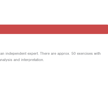
 an independent expert. There are approx. 50 exercises with
alysis and interpretation.