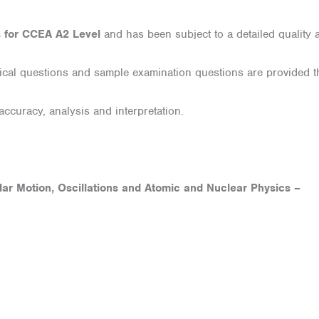
s for CCEA A2 Level
and has been subject to a detailed quality
rical questions and sample examination questions are provided 
accuracy, analysis and interpretation.
ular Motion, Oscillations and Atomic and Nuclear Physics –