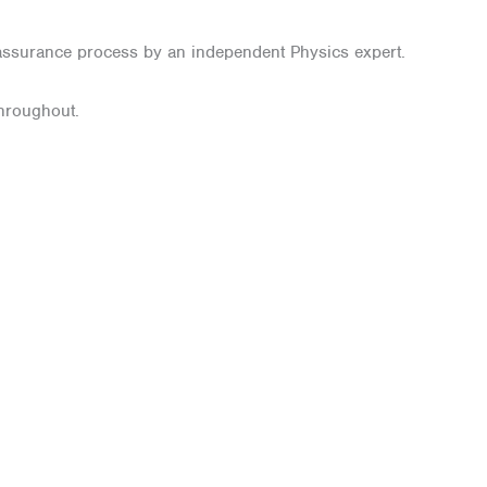
 assurance process by an independent Physics expert.
throughout.