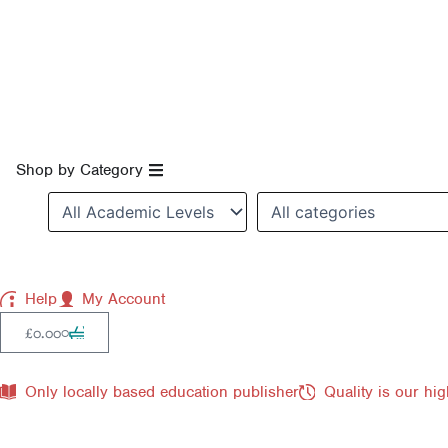
Skip
to
content
Open Shop by Category
Shop by Category
Help
My Account
Cart
0
£
0.00
Only locally based education publisher
Quality is our hig