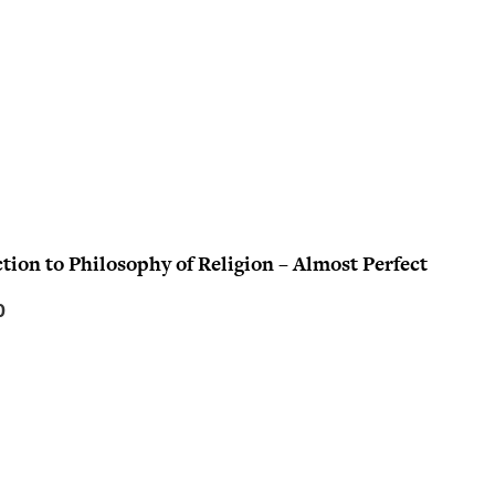
tion to Philosophy of Religion – Almost Perfect
C
0
u
r
r
e
n
t