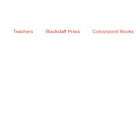
Teachers
Blackstaff Press
Colourpoint Books