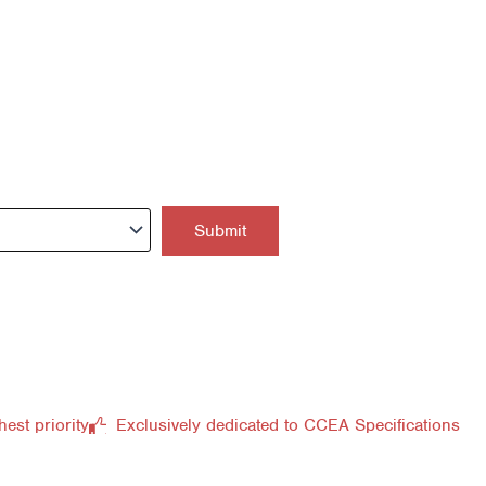
hest priority
Exclusively dedicated to CCEA Specifications