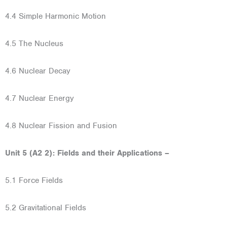
4.4 Simple Harmonic Motion
4.5 The Nucleus
4.6 Nuclear Decay
4.7 Nuclear Energy
4.8 Nuclear Fission and Fusion
Unit 5 (A2 2): Fields and their Applications –
5.1 Force Fields
5.2 Gravitational Fields