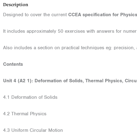
Description
Designed to cover the current
CCEA specification for Physic
It includes approximately 50 exercises with answers for nume
Also includes a section on practical techniques eg: precision, 
Contents
Unit 4 (A2 1): Deformation of Solids, Thermal Physics, Circ
4.1 Deformation of Solids
4.2 Thermal Physics
4.3 Uniform Circular Motion