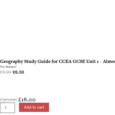
Geography Study Guide for CCEA GCSE Unit 1 – Almos
Tim Manson
O
C
£
9.99
£
6.50
r
u
i
r
g
r
Original
Current
£
30.00
£
18.00
i
e
price
price
n
n
Physics
Add to cart
for
was:
is:
a
t