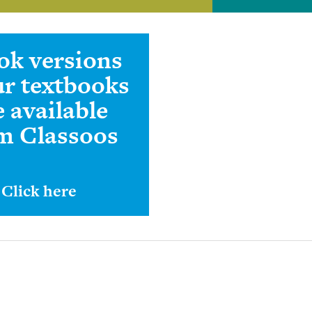
ok versions
ur textbooks
e available
m Classoos
Click here
View Our Catal