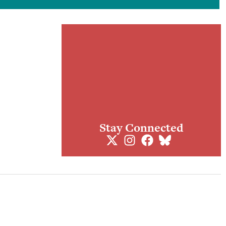
Stay Connected
ogues