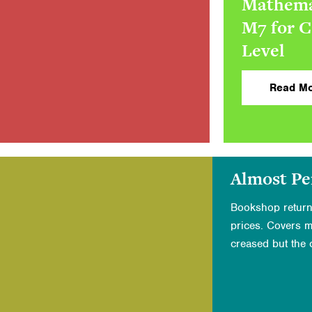
Mathema
M7 for 
Level
Read Mo
Almost Pe
Bookshop return
prices. Covers 
creased but the c