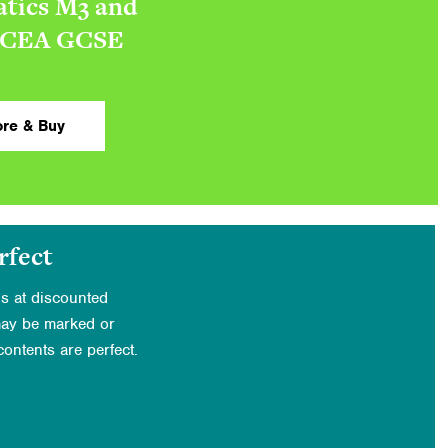
tics M3 and
CCEA GCSE
re & Buy
rfect
s at discounted
may be marked or
ontents are perfect.