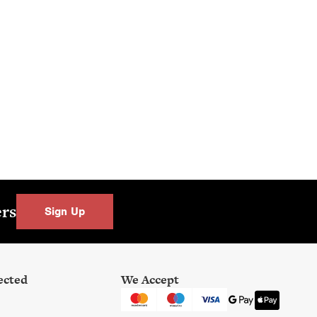
 at Key
el.
ers
Sign Up
ected
We Accept