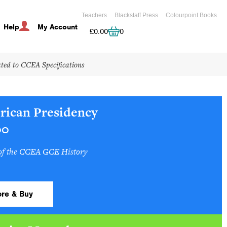
Teachers
Blackstaff Press
Colourpoint Books
Help
My Account
Cart
£
0.00
0
ated to CCEA Specifications
rican Presidency
00
 of the CCEA GCE History
re & Buy