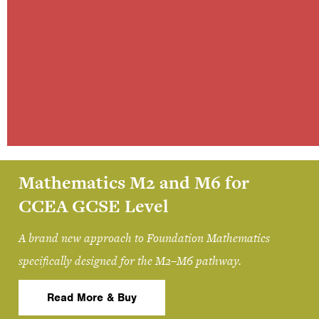
Mathematics M2 and M6 for
CCEA GCSE Level
A brand new approach to Foundation Mathematics
specifically designed for the M2–M6 pathway.
Read More & Buy