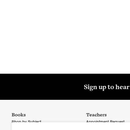
Textbo
St
Sign up to hea
Books
Teachers
Shop by Subject
Appointment Request