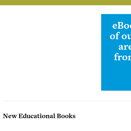
eBo
Teachers Information And
Sign-up
of o
ar
fro
New Educational Books