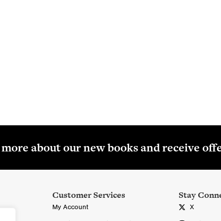
About Colourpoint Education
oks, ebooks and digital resources for Northern Ireland students
age 3 and for the CCEA specifications at GCSE and AS/A2 A-lev
Read More
r more about our new books and receive off
Customer Services
Stay Conn
My Account
X