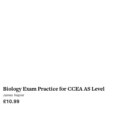
Biology Exam Practice for CCEA AS Level
James Napier
£
10.99