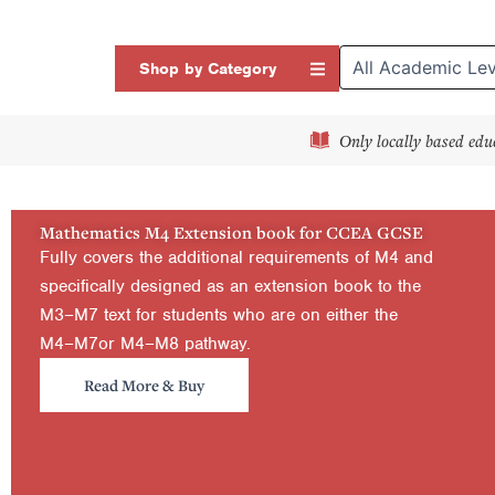
Skip
to
Open Shop by Categor
Shop by Category
content
Only locally based edu
Mathematics M4 Extension book for CCEA GCSE
Fully covers the additional requirements of M4 and
specifically designed as an extension book to the
M3–M7 text for students who are on either the
M4–M7or M4–M8 pathway.
Read More & Buy