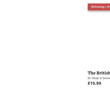
Releasing 1 S
The Britis
Dr Oliver A Donne
£
10.99