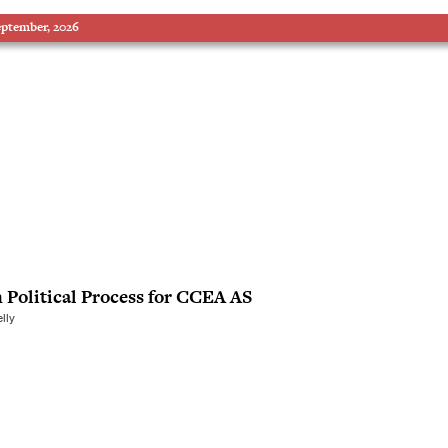
eptember, 2026
h Political Process for CCEA AS
lly