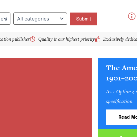
y
cation publisher
Quality is our highest priority
Exclusively dedic
The Ame
1901–20
A2 1 Option 4
specification
Read Mo