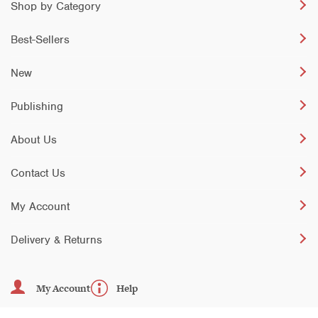
Shop by Category
Best-Sellers
New
Publishing
About Us
Contact Us
My Account
Delivery & Returns
My Account
Help