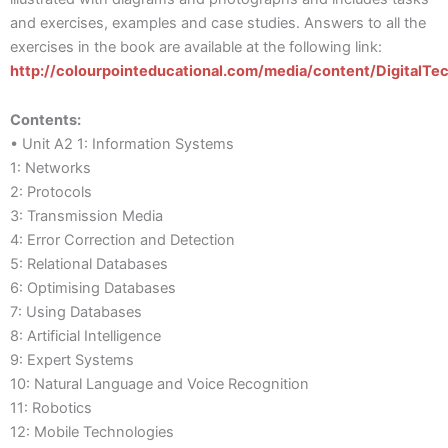
and exercises, examples and case studies. Answers to all the
exercises in the book are available at the following link:
http://colourpointeducational.com/media/content/DigitalT
Contents:
• Unit A2 1: Information Systems
1: Networks
2: Protocols
3: Transmission Media
4: Error Correction and Detection
5: Relational Databases
6: Optimising Databases
7: Using Databases
8: Artificial Intelligence
9: Expert Systems
10: Natural Language and Voice Recognition
11: Robotics
12: Mobile Technologies