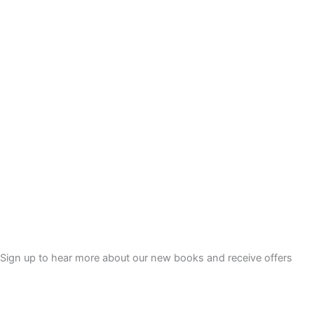
9
9
.
Sign up to hear more about our new books and receive offers
Sign Up