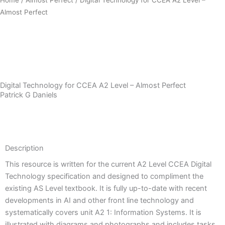
Almost Perfect
Download Sample PDF
Digital Technology for CCEA A2 Level – Almost Perfect
Patrick G Daniels
Description
Description
This resource is written for the current A2 Level CCEA Digital
Technology specification and designed to compliment the
existing AS Level textbook. It is fully up-to-date with recent
developments in AI and other front line technology and
systematically covers unit A2 1: Information Systems. It is
illustrated with diagrams and photographs and includes tasks