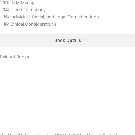
13: Data Mining
14: Cloud Computing
15: Individual, Social, and Legal Considerations
16: Ethical Considerations
Book Details
Related Books