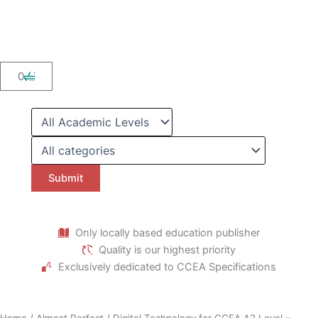
Skip
to
content
Cart
0
Only locally based education publisher
Quality is our highest priority
Exclusively dedicated to CCEA Specifications
Home
/
Almost Perfect
/ Digital Technology for CCEA A2 Level –