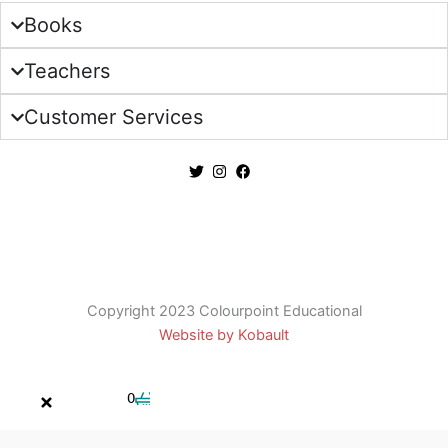
Books
Teachers
Customer Services
Copyright 2023 Colourpoint Educational
Website by Kobault
Cart
0