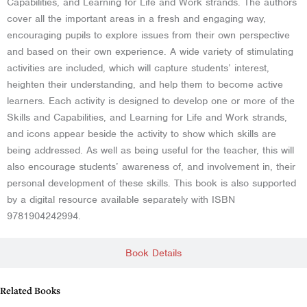
Capabilities, and Learning for Life and Work strands. The authors
cover all the important areas in a fresh and engaging way,
encouraging pupils to explore issues from their own perspective
and based on their own experience. A wide variety of stimulating
activities are included, which will capture students’ interest,
heighten their understanding, and help them to become active
learners. Each activity is designed to develop one or more of the
Skills and Capabilities, and Learning for Life and Work strands,
and icons appear beside the activity to show which skills are
being addressed. As well as being useful for the teacher, this will
also encourage students’ awareness of, and involvement in, their
personal development of these skills. This book is also supported
by a digital resource available separately with ISBN
9781904242994.
Book Details
Related Books