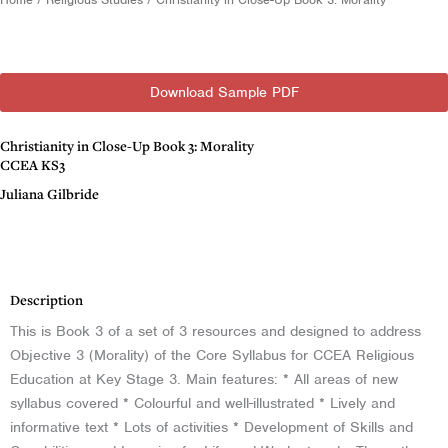
Download Sample PDF
Christianity in Close-Up Book 3: Morality
CCEA KS3
Juliana Gilbride
Description
Description
This is Book 3 of a set of 3 resources and designed to address
Objective 3 (Morality) of the Core Syllabus for CCEA Religious
Education at Key Stage 3. Main features: * All areas of new
syllabus covered * Colourful and well-illustrated * Lively and
informative text * Lots of activities * Development of Skills and