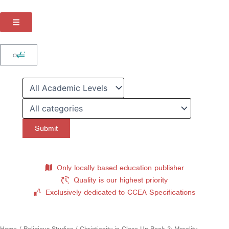
Skip
to
content
Cart
0
Only locally based education publisher
Quality is our highest priority
Exclusively dedicated to CCEA Specifications
Home
/
Religious Studies
/ Christianity in Close-Up Book 3: Morality