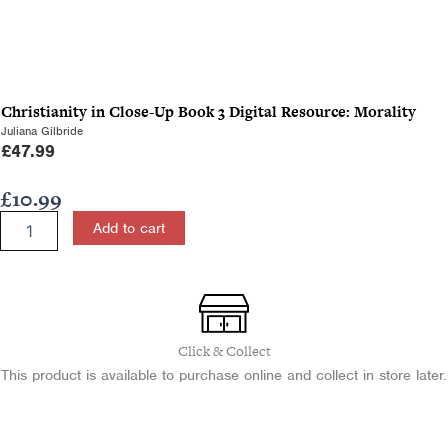
Christianity in Close-Up Book 3 Digital Resource: Morality
Juliana Gilbride
£
47.99
£
10.99
Christianity
Add to cart
in
Close-
Up
Book
3:
Morality
Click & Collect
quantity
This product is available to purchase online and collect in store later.