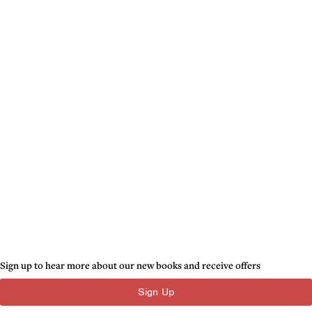
Sign up to hear more about our new books and receive offers
Sign Up