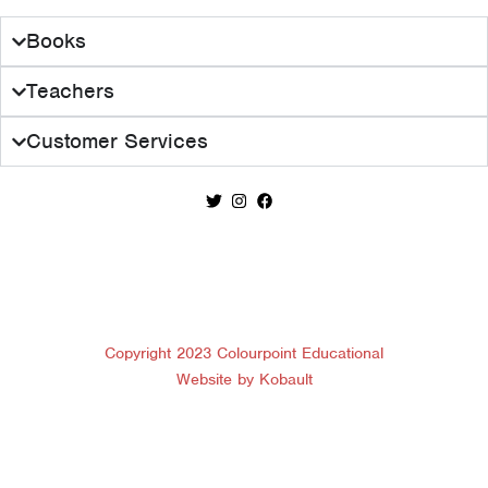
Books
Teachers
Customer Services
Copyright 2023 Colourpoint Educational
Website by Kobault