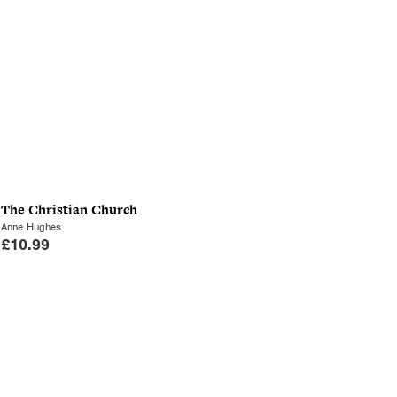
The Christian Church
Anne Hughes
£
10.99