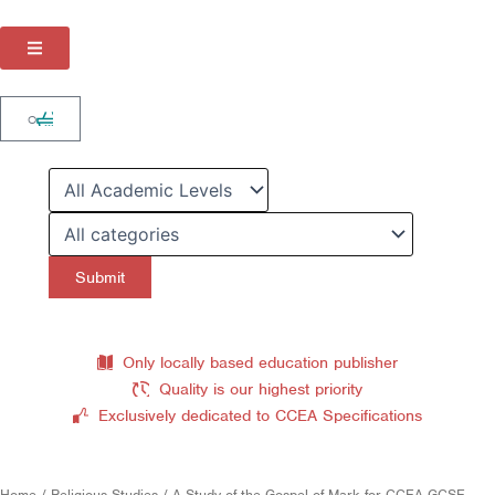
Skip
to
content
Cart
0
Only locally based education publisher
Quality is our highest priority
Exclusively dedicated to CCEA Specifications
Home
/
Religious Studies
/ A Study of the Gospel of Mark for CCEA GCSE