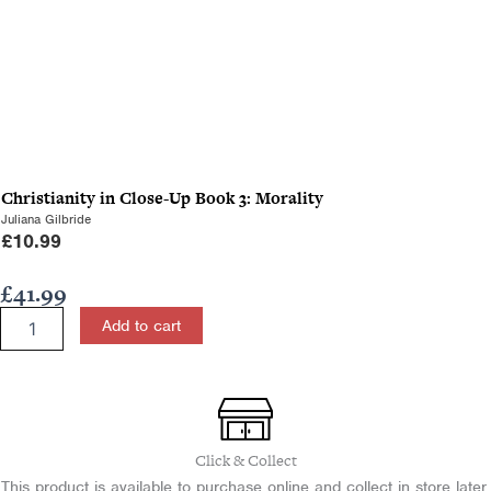
Christianity in Close-Up Book 3: Morality
Juliana Gilbride
£
10.99
£
41.99
A
Add to cart
Study
of
the
Gospel
of
Mark
Click & Collect
for
This product is available to purchase online and collect in store later.