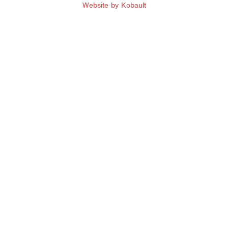
Website by Kobault