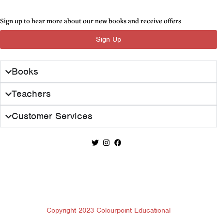
Sign up to hear more about our new books and receive offers
Sign Up
Books
Teachers
Customer Services
Copyright 2023 Colourpoint Educational