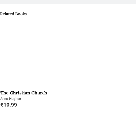
Related Books
The Christian Church
Anne Hughes
£
10.99