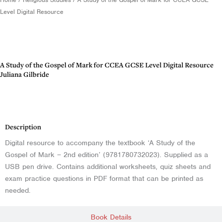
Level Digital Resource
A Study of the Gospel of Mark for CCEA GCSE Level Digital Resource
Juliana Gilbride
Description
Description
Digital resource to accompany the textbook ‘A Study of the
Gospel of Mark – 2nd edition’ (9781780732023). Supplied as a
USB pen drive. Contains additional worksheets, quiz sheets and
exam practice questions in PDF format that can be printed as
needed.
Book Details