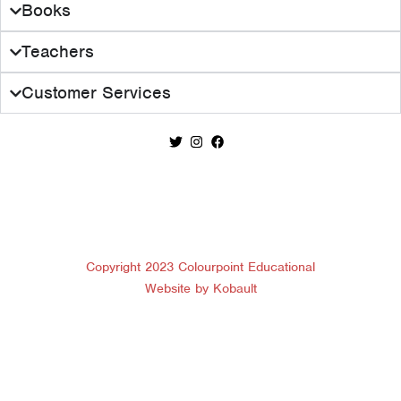
Books
Teachers
Customer Services
Copyright 2023 Colourpoint Educational
Website by Kobault