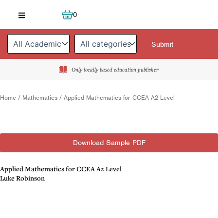
Skip
Cart
0
to
content
Only locally based education publisher
Home
/
Mathematics
/ Applied Mathematics for CCEA A2 Level
Download Sample PDF
Applied Mathematics for CCEA A2 Level
Luke Robinson
Description