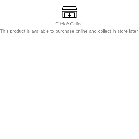
CCEA
A2
Level
quantity
Click & Collect
This product is available to purchase online and collect in store later.