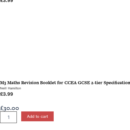
£
3.99
M3 Maths Revision Booklet for CCEA GCSE 2-tier Specificatio
Neill Hamilton
£
3.99
£
30.00
Applied
Add to cart
Mathematics
for