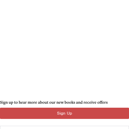
Sign up to hear more about our new books and receive offers
Sign Up