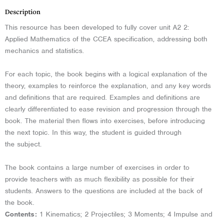
Description
This resource has been developed to fully cover unit A2 2:
Applied Mathematics of the CCEA specification, addressing both
mechanics and statistics.
For each topic, the book begins with a logical explanation of the
theory, examples to reinforce the explanation, and any key words
and definitions that are required. Examples and definitions are
clearly differentiated to ease revision and progression through the
book. The material then flows into exercises, before introducing
the next topic. In this way, the student is guided through
the subject.
The book contains a large number of exercises in order to
provide teachers with as much flexibility as possible for their
students. Answers to the questions are included at the back of
the book.
Contents:
1 Kinematics; 2 Projectiles; 3 Moments; 4 Impulse and