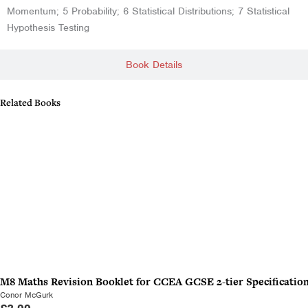
Momentum; 5 Probability; 6 Statistical Distributions; 7 Statistical
Hypothesis Testing
Book Details
Related Books
M8 Maths Revision Booklet for CCEA GCSE 2-tier Specificatio
Conor McGurk