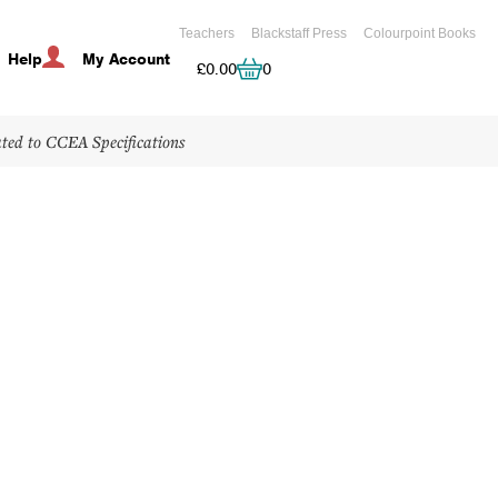
Teachers
Blackstaff Press
Colourpoint Books
Help
My Account
Cart
£
0.00
0
ated to CCEA Specifications