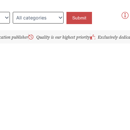
y
cation publisher
Quality is our highest priority
Exclusively dedic