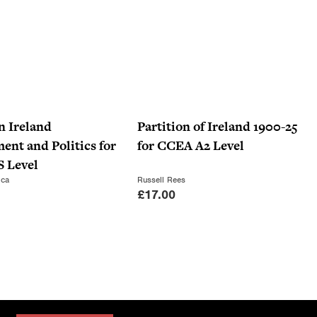
n Ireland
Partition of Ireland 1900-25
nt and Politics for
for CCEA A2 Level
 Level
ica
Russell Rees
£
17.00