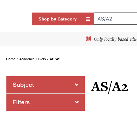
Skip
to
Open Shop by Categor
Shop by Category
content
Only locally based edu
Home
/ Academic Levels / AS/A2
AS/A2
Subject
Page
Page
Filters