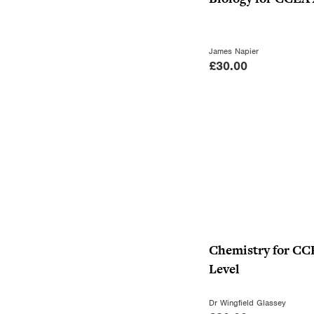
James Napier
£
30.00
Chemistry for CC
Level
Dr Wingfield Glassey