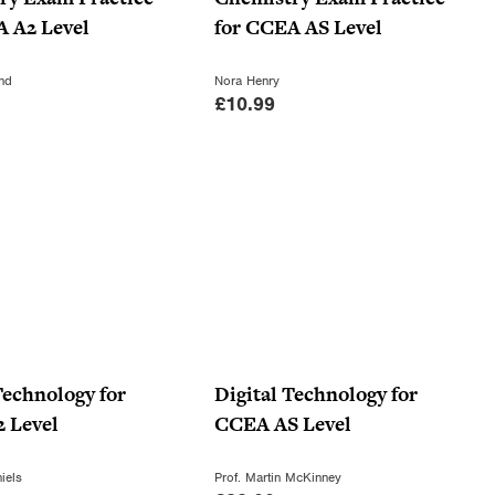
c
e
A A2 Level
for CCEA AS Level
e
i
w
s
nd
Nora Henry
£
10.99
a
:
s
£
:
7
£
.
1
0
0
0
.
.
9
9
.
Technology for
Digital Technology for
 Level
CCEA AS Level
iels
Prof. Martin McKinney