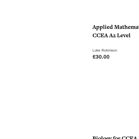
Applied Mathemat
CCEA A2 Level
Luke Robinson
£
30.00
Biology for CCEA 