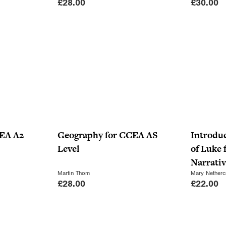
£
28.00
£
30.00
CEA A2
Geography for CCEA AS
Introduc
Level
of Luke 
Narrati
Martin Thom
Mary Netherc
£
28.00
£
22.00