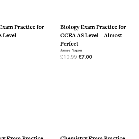
Exam Practice for
Biology Exam Practice for
 Level
CCEA AS Level – Almost
Perfect
r
James Napier
O
C
£
10.99
£
7.00
r
u
i
r
g
r
i
e
n
n
a
t
l
p
p
r
r
i
i
c
ry Exam Practice
Chemistry Exam Practice