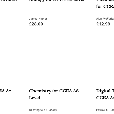
for CCE
James Napier
Alyn McFarla
£
28.00
£
12.99
EA A2
Chemistry for CCEA AS
Digital 
Level
CCEA A2
Dr Wingfield Glassey
Patrick G Dan