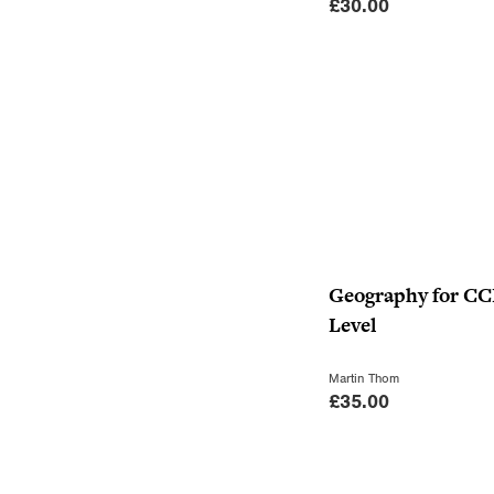
£
30.00
Geography for C
Level
Martin Thom
£
35.00