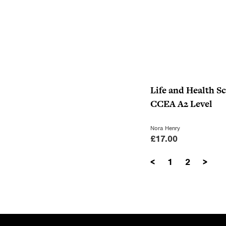
Life and Health Sc
CCEA A2 Level
Nora Henry
£
17.00
<
1
2
>