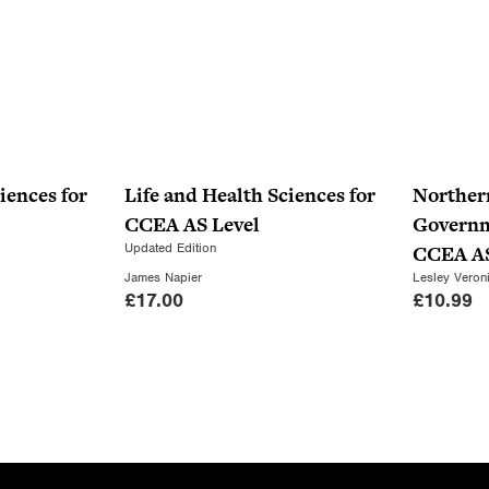
iences for
Life and Health Sciences for
Norther
CCEA AS Level
Governme
Updated Edition
CCEA AS
James Napier
Lesley Veron
£
17.00
£
10.99