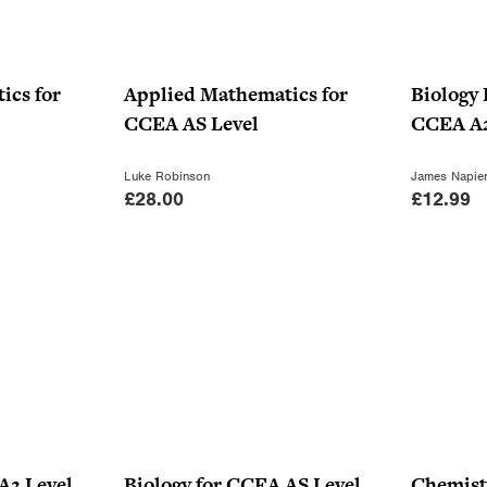
ics for
Applied Mathematics for
Biology 
CCEA AS Level
CCEA A2
Luke Robinson
James Napie
£
28.00
£
12.99
A2 Level
Biology for CCEA AS Level
Chemist