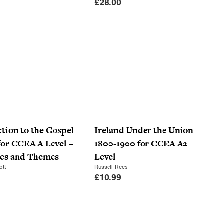
£
28.00
tion to the Gospel
Ireland Under the Union
for CCEA A Level –
1800-1900 for CCEA A2
ves and Themes
Level
ott
Russell Rees
£
10.99