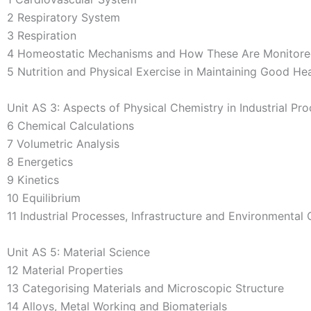
2 Respiratory System
3 Respiration
4 Homeostatic Mechanisms and How These Are Monitor
5 Nutrition and Physical Exercise in Maintaining Good Hea
Unit AS 3: Aspects of Physical Chemistry in Industrial Pr
6 Chemical Calculations
7 Volumetric Analysis
8 Energetics
9 Kinetics
10 Equilibrium
11 Industrial Processes, Infrastructure and Environmenta
Unit AS 5: Material Science
12 Material Properties
13 Categorising Materials and Microscopic Structure
14 Alloys, Metal Working and Biomaterials