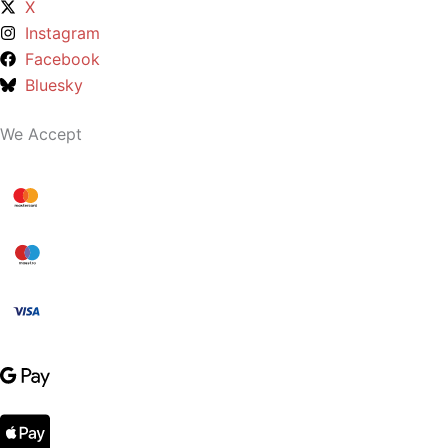
X
Instagram
Facebook
Bluesky
We Accept