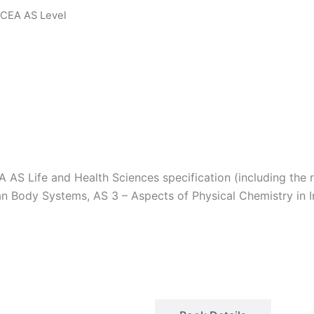
 CCEA AS Level
Download Sample PDF
AS Life and Health Sciences specification (including the r
n Body Systems, AS 3 – Aspects of Physical Chemistry in In