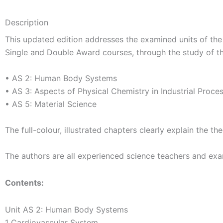
Description
This updated edition addresses the examined units of the 
Single and Double Award courses, through the study of th
• AS 2: Human Body Systems
• AS 3: Aspects of Physical Chemistry in Industrial Proce
• AS 5: Material Science
The full-colour, illustrated chapters clearly explain the
The authors are all experienced science teachers and exa
Contents:
Unit AS 2: Human Body Systems
1 Cardiovascular System