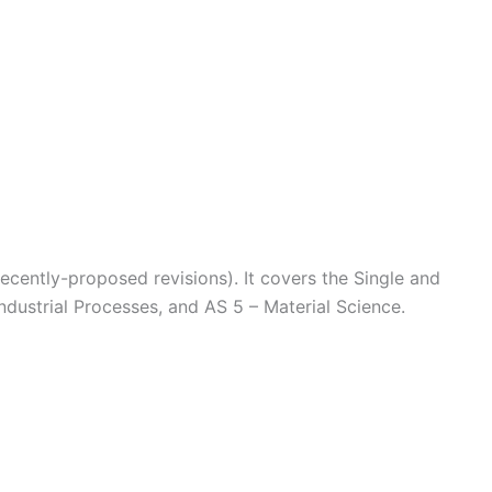
ecently-proposed revisions). It covers the Single and
dustrial Processes, and AS 5 – Material Science.