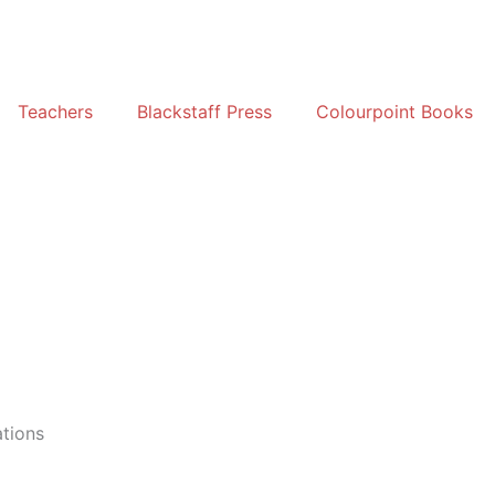
Teachers
Blackstaff Press
Colourpoint Books
ations