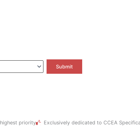
 highest priority
Exclusively dedicated to CCEA Specific