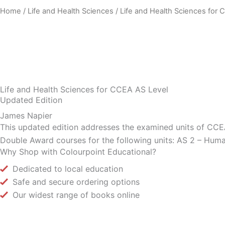
Home
/
Life and Health Sciences
/ Life and Health Sciences for
Life and Health Sciences for CCEA AS Level
Updated Edition
James Napier
This updated edition addresses the examined units of CCEA 
Double Award courses for the following units: AS 2 – Huma
Why Shop with Colourpoint Educational?
Dedicated to local education
Safe and secure ordering options
Our widest range of books online