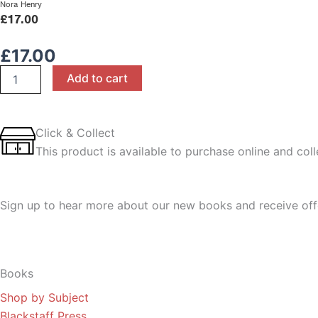
Nora Henry
£
17.00
£
17.00
Life
Add to cart
and
Health
Sciences
for
Click & Collect
CCEA
This product is available to purchase online and colle
AS
Level
quantity
Sign up to hear more about our new books and receive off
Sign Up
Books
Shop by Subject
Blackstaff Press