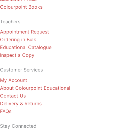
Colourpoint Books
Teachers
Appointment Request
Ordering in Bulk
Educational Catalogue
Inspect a Copy
Customer Services
My Account
About Colourpoint Educational
Contact Us
Delivery & Returns
FAQs
Stay Connected