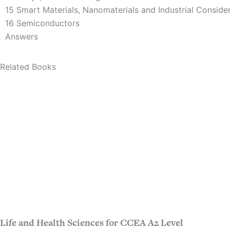
15 Smart Materials, Nanomaterials and Industrial Conside
16 Semiconductors
Answers
Related Books
Life and Health Sciences for CCEA A2 Level