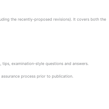
uding the recently-proposed revisions). It covers both the
s, tips, examination-style questions and answers.
assurance process prior to publication.