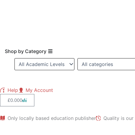
Skip
to
content
Open Shop by Category
Shop by Category
Help
My Account
Cart
£
0.00
0
Only locally based education publisher
Quality is our