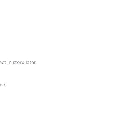
ct in store later.
ers