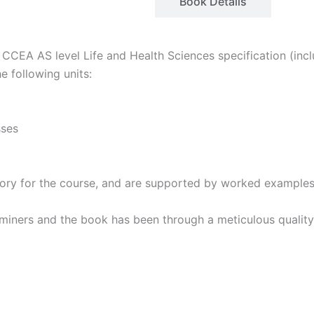
Description
Book Details
CCEA AS level Life and Health Sciences specification (incl
e following units:
sses
 theory for the course, and are supported by worked example
miners and the book has been through a meticulous quality 