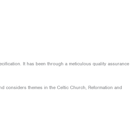
ification. It has been through a meticulous quality assurance
, and considers themes in the Celtic Church, Reformation and