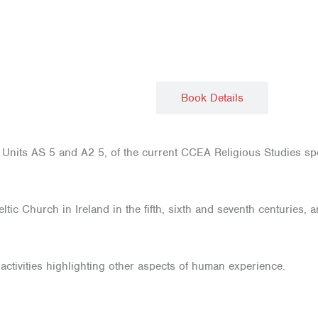
Description
Book Details
nits AS 5 and A2 5, of the current CCEA Religious Studies spec
ltic Church in Ireland in the fifth, sixth and seventh centuries
 activities highlighting other aspects of human experience.