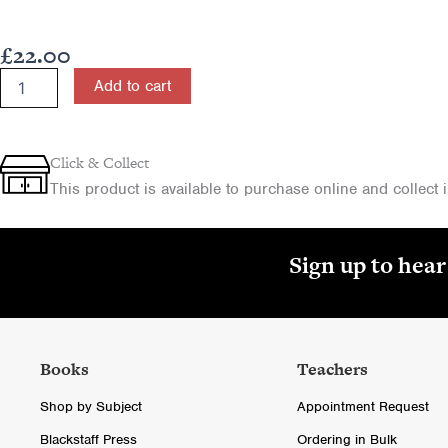
£
22.00
The
Add to cart
Celtic
Church:
Origins,
Development
Click & Collect
and
This product is available to purchase online and collect in
Themes
-
for
CCEA
Sign up to hea
A
Level
quantity
Books
Teachers
Shop by Subject
Appointment Request
Blackstaff Press
Ordering in Bulk