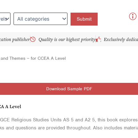
y
cation publisher
Quality is our highest priority
Exclusively dedic
t and Themes – for CCEA A Level
Download Sample PDF
EA A Level
GCE Religious Studies Units AS 5 and A2 5, this book explores th
sks and questions are provided throughout. Also includes materi