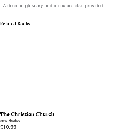
A detailed glossary and index are also provided.
Related Books
The Christian Church
Anne Hughes
£
10.99