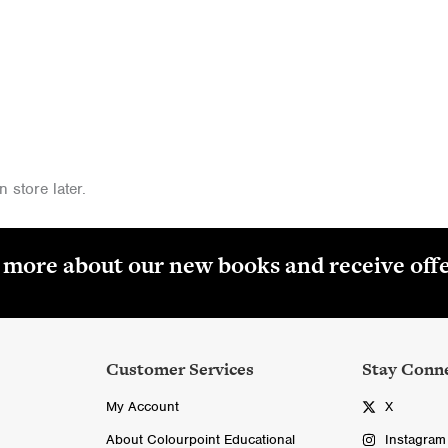
 store later.
r more about our new books and receive off
Customer Services
Stay Conn
My Account
X
About Colourpoint Educational
Instagram