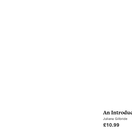
An Introduc
Juliana Gilbride
£
10.99