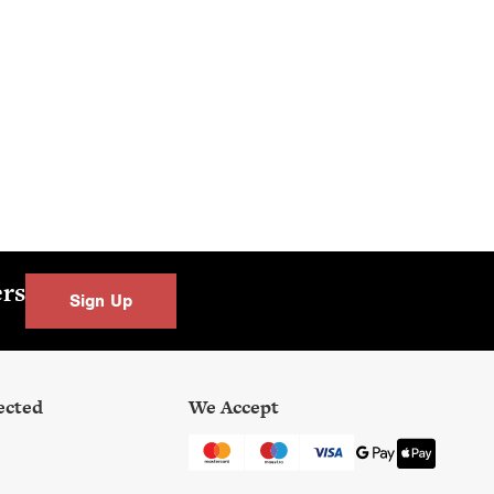
ers
Sign Up
ected
We Accept