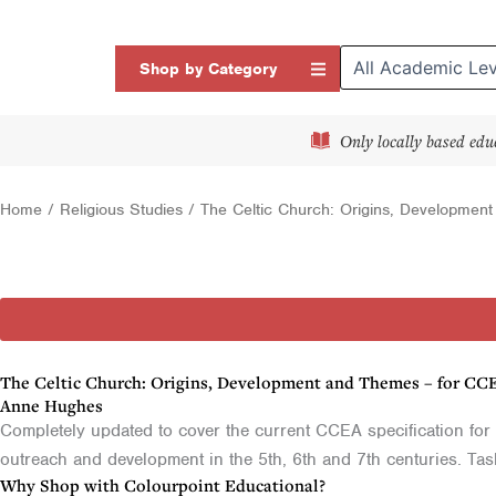
Skip
to
Open Shop by Categor
Shop by Category
content
Only locally based edu
Home
/
Religious Studies
/ The Celtic Church: Origins, Developmen
The Celtic Church: Origins, Development and Themes – for CC
Anne Hughes
Completely updated to cover the current CCEA specification for 
outreach and development in the 5th, 6th and 7th centuries. Ta
Why Shop with Colourpoint Educational?