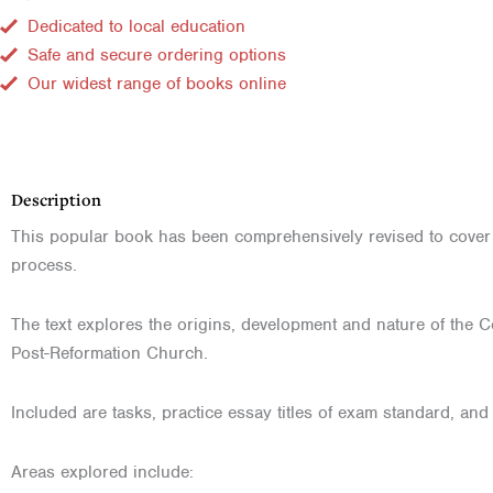
Dedicated to local education
Safe and secure ordering options
Our widest range of books online
Description
This popular book has been comprehensively revised to cover U
process.
The text explores the origins, development and nature of the Ce
Post-Reformation Church.
Included are tasks, practice essay titles of exam standard, and
Areas explored include: