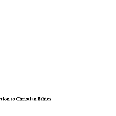
tion to Christian Ethics