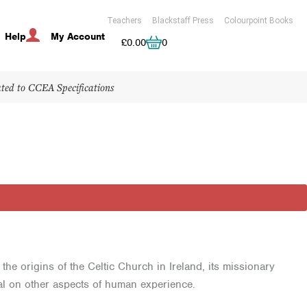
Teachers
Blackstaff Press
Colourpoint Books
Help
My Account
Cart
£
0.00
0
ated to CCEA Specifications
e origins of the Celtic Church in Ireland, its missionary
al on other aspects of human experience.