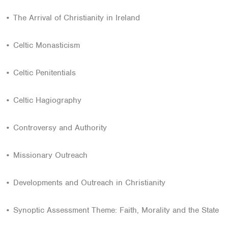
• The Arrival of Christianity in Ireland
• Celtic Monasticism
• Celtic Penitentials
• Celtic Hagiography
• Controversy and Authority
• Missionary Outreach
• Developments and Outreach in Christianity
• Synoptic Assessment Theme: Faith, Morality and the State