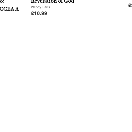
 &
Revelation of God
£
Wendy Faris
r CCEA A
£
10.99