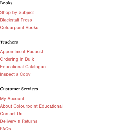
Books
Shop by Subject
Blackstaff Press
Colourpoint Books
Teachers
Appointment Request
Ordering in Bulk
Educational Catalogue
Inspect a Copy
Customer Services
My Account
About Colourpoint Educational
Contact Us
Delivery & Returns
FAQs