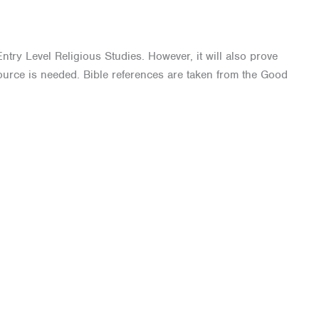
ntry Level Religious Studies. However, it will also prove
source is needed. Bible references are taken from the Good