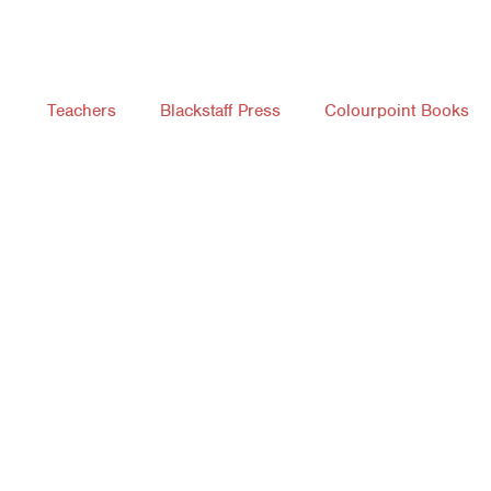
Teachers
Blackstaff Press
Colourpoint Books