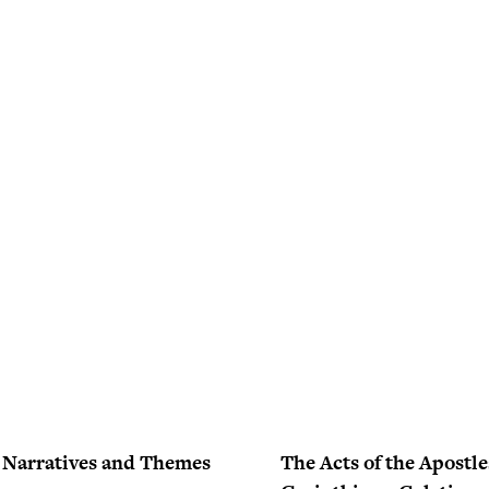
– Narratives and Themes
The Acts of the Apostles