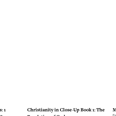
: 1
Christianity in Close-Up Book 1: The
M
Fi