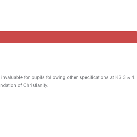
invaluable for pupils following other specifications at KS 3 & 4.
dation of Christianity.