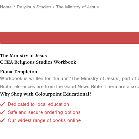
Home
/
Religious Studies
/ The Ministry of Jesus
The Ministry of Jesus
CCEA Religious Studies Workbook
Fiona Templeton
Workbook is written for the unit ‘The Ministry of Jesus’, part o
Bible references are from the Good News Bible. There are also w
Why Shop with Colourpoint Educational?
Dedicated to local education
Safe and secure ordering options
Our widest range of books online