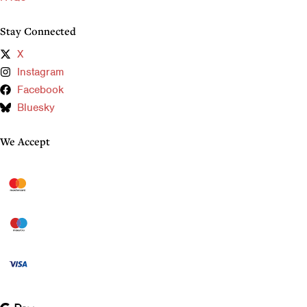
Stay Connected
X
Instagram
Facebook
Bluesky
We Accept