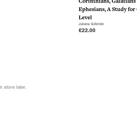
Corinthians, Galatians
Ephesians, A Study fo
Level
Juliana Gilbride
£
22.00
 store later.