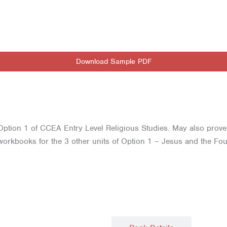
Download Sample PDF
f Option 1 of CCEA Entry Level Religious Studies. May also prove 
orkbooks for the 3 other units of Option 1 – Jesus and the Foun