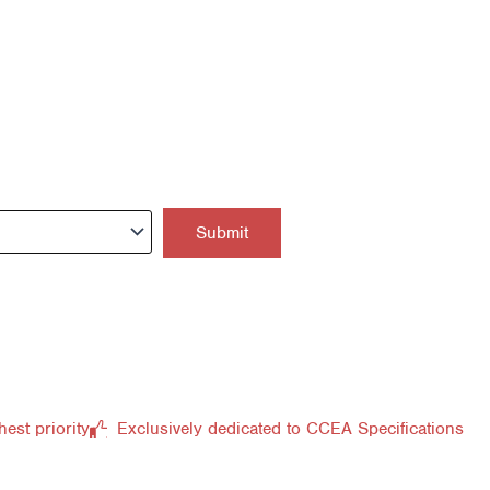
hest priority
Exclusively dedicated to CCEA Specifications