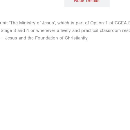
Description
Book Details
 unit ‘The Ministry of Jesus’, which is part of Option 1 of CCEA E
ey Stage 3 and 4 or whenever a lively and practical classroom re
 – Jesus and the Foundation of Christianity.