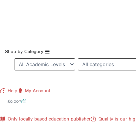
Skip
to
content
Open Shop by Category
Shop by Category
Help
My Account
Cart
0
£
0.00
Only locally based education publisher
Quality is our hig