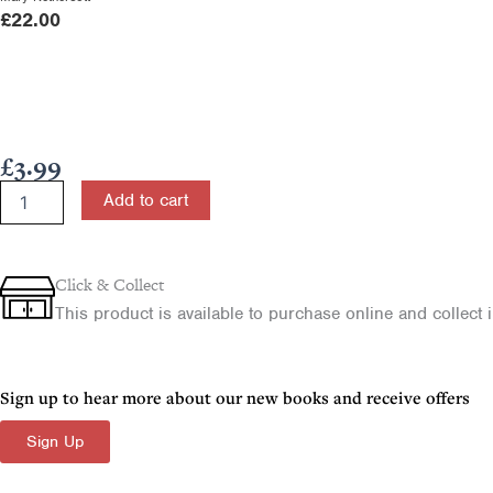
£
22.00
£
3.99
The
Add to cart
Ministry
of
Jesus
quantity
Click & Collect
This product is available to purchase online and collect in
Sign up to hear more about our new books and receive offers
Sign Up