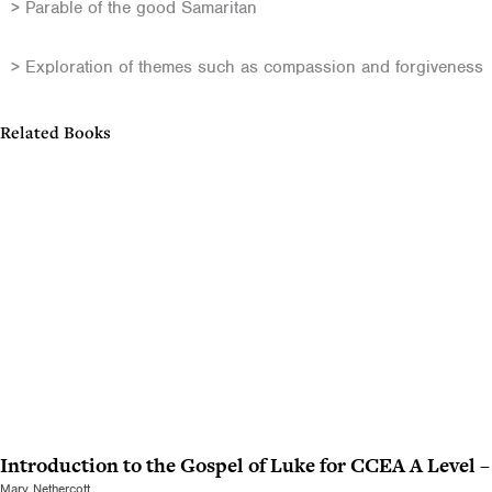
> Parable of the good Samaritan
> Exploration of themes such as compassion and forgiveness
Related Books
Introduction to the Gospel of Luke for CCEA A Level 
Mary Nethercott