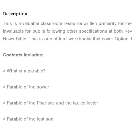
Description
This is a valuable classroom resource written primarily for the
invaluable for pupils following other specifications at both K
News Bible. This is one of four workbooks that cover Option 1
Contents includes:
> What is a parable?
> Parable of the sower
> Parable of the Pharisee and the tax collector
> Parable of the lost son