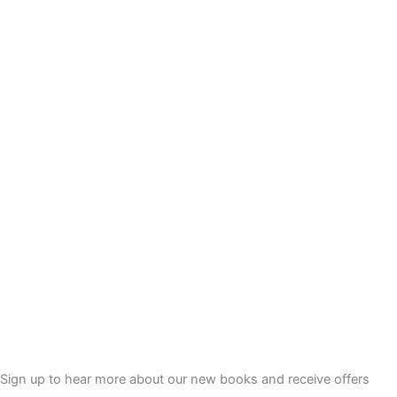
Sign up to hear more about our new books and receive offers