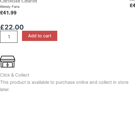
Christian Church
£
Wendy Faris
£
41.99
£
22.00
The
Add to cart
Acts
of
the
Apostles:
1
Corinthians,
Click & Collect
Galatians
&
This product is available to purchase online and collect in store
Ephesians,
later.
A
Study
for
CCEA
A
Level
quantity