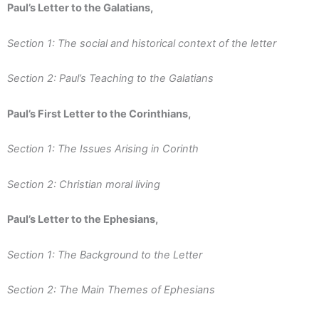
Paul’s Letter to the Galatians,
Section 1: The social and historical context of the letter
Section 2: Paul’s Teaching to the Galatians
Paul’s First Letter to the Corinthians,
Section 1: The Issues Arising in Corinth
Section 2: Christian moral living
Paul’s Letter to the Ephesians,
Section 1: The Background to the Letter
Section 2: The Main Themes of Ephesians