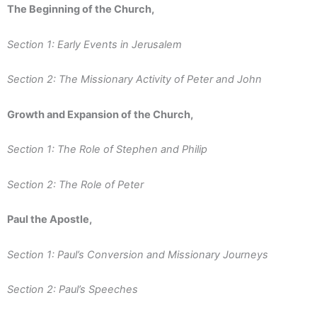
The Beginning of the Church,
Section 1: Early Events in Jerusalem
Section 2: The Missionary Activity of Peter and John
Growth and Expansion of the Church,
Section 1: The Role of Stephen and Philip
Section 2: The Role of Peter
Paul the Apostle,
Section 1: Paul’s Conversion and Missionary Journeys
Section 2: Paul’s Speeches