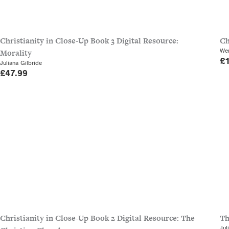
Christianity in Close-Up Book 3 Digital Resource:
Ch
Wen
Morality
£
Juliana Gilbride
£
47.99
Christianity in Close-Up Book 2 Digital Resource: The
Th
Jul