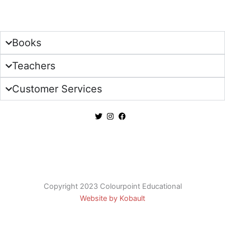
Sign Up
Books
Teachers
Customer Services
Copyright 2023 Colourpoint Educational
Website by Kobault