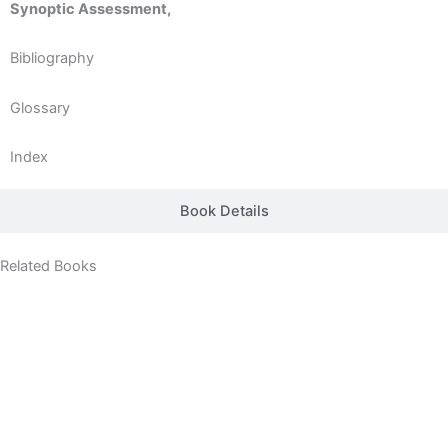
Synoptic Assessment,
Bibliography
Glossary
Index
Book Details
Related Books