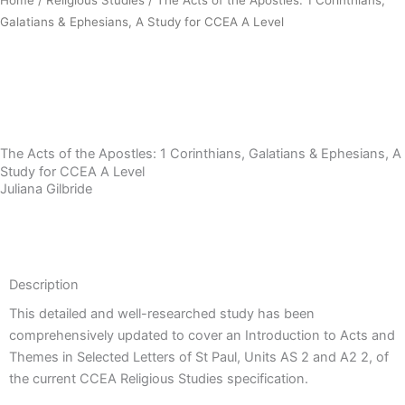
Galatians & Ephesians, A Study for CCEA A Level
Download Sample PDF
The Acts of the Apostles: 1 Corinthians, Galatians & Ephesians, A
Study for CCEA A Level
Juliana Gilbride
Description
Description
This detailed and well-researched study has been
comprehensively updated to cover an Introduction to Acts and
Themes in Selected Letters of St Paul, Units AS 2 and A2 2, of
the current CCEA Religious Studies specification.