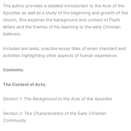
The author provides a detailed introduction to the Acts of the
Apostles as well as a study of the beginning and growth of the
church. She explores the background and context of Paul’s
letters and the themes of his teaching to the early Christian
believers.
Included are tasks, practice essay titles of exam standard and
activities highlighting other aspects of human experience.
Contents:
The Context of Acts,
Section 1: The Background to the Acts of the Apostles
Section 2: The Characteristics of the Early Christian
Community