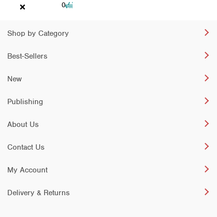
Cart
0
Shop by Category
Best-Sellers
New
Publishing
About Us
Contact Us
My Account
Delivery & Returns