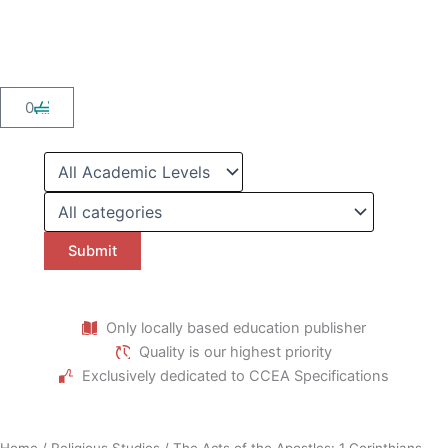
Skip
to
content
Cart
0
Only locally based education publisher
Quality is our highest priority
Exclusively dedicated to CCEA Specifications
Home
/
Religious Studies
/ The Acts of the Apostles: 1 Corinthians,