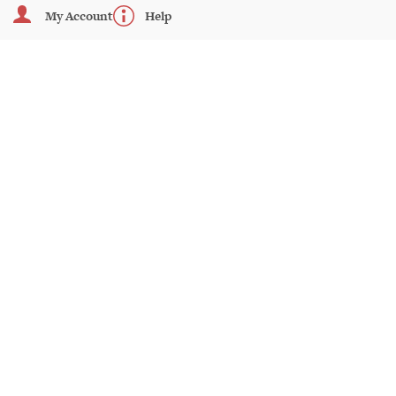
My Account
Help