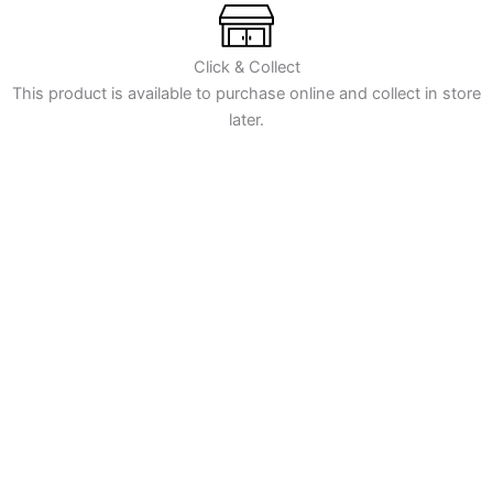
for
CCEA
GCSE
Click & Collect
2-
This product is available to purchase online and collect in store
tier
later.
Specification
quantity