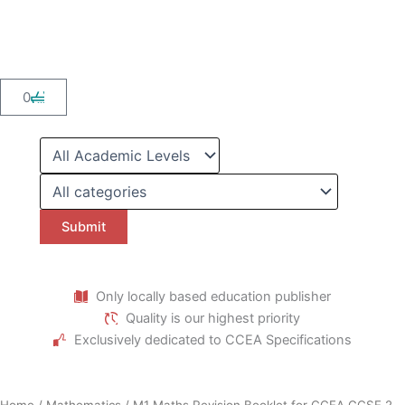
Skip
to
content
Cart
0
Only locally based education publisher
Quality is our highest priority
Exclusively dedicated to CCEA Specifications
Home
/
Mathematics
/ M1 Maths Revision Booklet for CCEA GCSE 2-