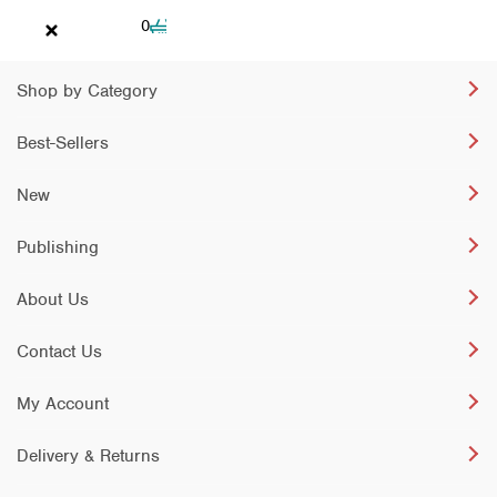
Cart
0
Shop by Category
Best-Sellers
New
Publishing
About Us
Contact Us
My Account
Delivery & Returns