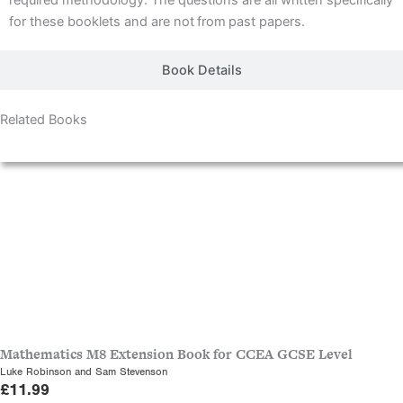
required methodology. The questions are all written specifically
for these booklets and are not
from
past papers.
Book Details
Related Books
Releasing 1 September, 2026
Mathematics M8 Extension Book for CCEA GCSE Level
Luke Robinson and Sam Stevenson
£
11.99