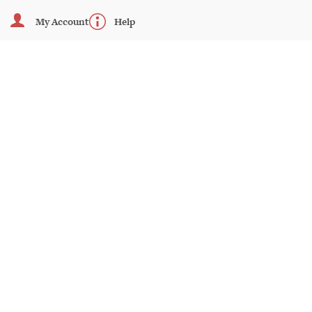
My Account
Help