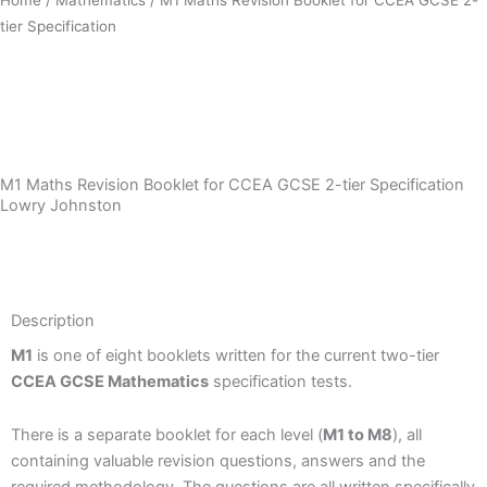
tier Specification
Download Sample PDF
M1 Maths Revision Booklet for CCEA GCSE 2-tier Specification
Lowry Johnston
Description
Description
M1
is one of eight booklets written for the current two-tier
CCEA GCSE Mathematics
specification tests.
There is a separate booklet for each level (
M1 to M8
), all
containing valuable revision questions, answers and the