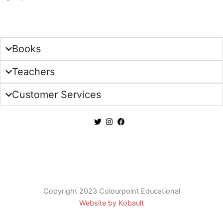
Sign Up
Books
Teachers
Customer Services
Copyright 2023 Colourpoint Educational
Website by Kobault