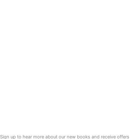
Sign up to hear more about our new books and receive offers