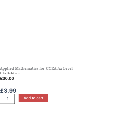
Applied Mathematics for CCEA A2 Level
Luke Robinson
£
30.00
£
3.99
M1
Add to cart
Maths
Revision
Booklet